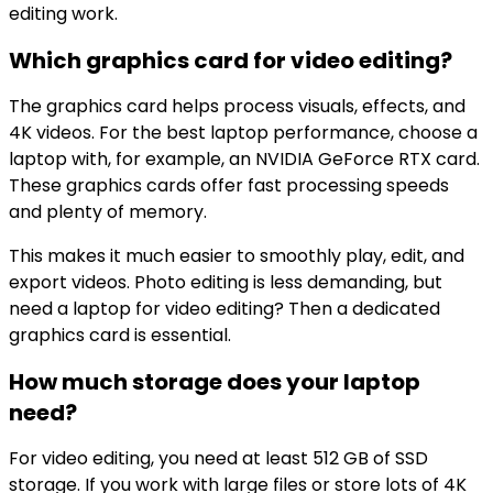
editing work.
Which graphics card for video editing?
The graphics card helps process visuals, effects, and
4K videos. For the best laptop performance, choose a
laptop with, for example, an NVIDIA GeForce RTX card.
These graphics cards offer fast processing speeds
and plenty of memory.
This makes it much easier to smoothly play, edit, and
export videos. Photo editing is less demanding, but
need a laptop for video editing? Then a dedicated
graphics card is essential.
How much storage does your laptop
need?
For video editing, you need at least 512 GB of SSD
storage. If you work with large files or store lots of 4K