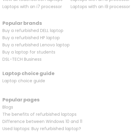
Laptops with an i7 processor
Laptops with an i9 processor
Popular brands
Buy a refurbished DELL laptop
Buy a refurbished HP laptop
Buy a refurbished Lenovo laptop
Buy a laptop for students
DSL-TECH Business
Laptop choice guide
Laptop choice guide
Popular pages
Blogs
The benefits of refurbished laptops
Difference between Windows 10 and 11
Used laptops: Buy refurbished laptop?