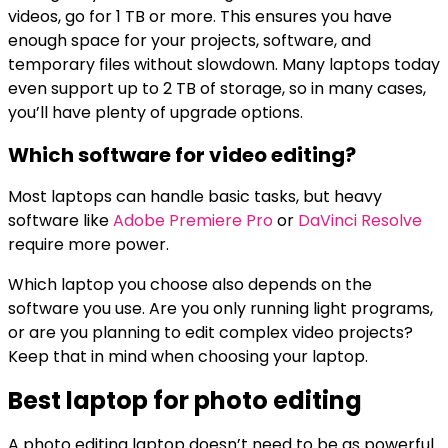
videos, go for 1 TB or more. This ensures you have
enough space for your projects, software, and
temporary files without slowdown. Many laptops today
even support up to 2 TB of storage, so in many cases,
you’ll have plenty of upgrade options.
Which software for video editing?
Most laptops can handle basic tasks, but heavy
software like
Adobe Premiere Pro
or
DaVinci Resolve
require more power.
Which laptop you choose also depends on the
software you use. Are you only running light programs,
or are you planning to edit complex video projects?
Keep that in mind when choosing your laptop.
Best laptop for photo editing
A photo editing laptop doesn’t need to be as powerful