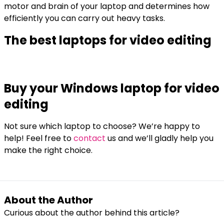
motor and brain of your laptop and determines how
efficiently you can carry out heavy tasks.
The best laptops for video editing
Buy your Windows laptop for video
editing
Not sure which laptop to choose? We’re happy to
help! Feel free to
contact
us and we’ll gladly help you
make the right choice.
About the Author
Curious about the author behind this article?