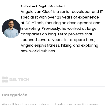
Full-stack Digital Architect
Angelo van Cleef is a senior developer and IT
specialist with over 23 years of experience
at DSL-Tech, focusing on development and
marketing. Previously, he worked at large
companies on long-term projects that
spanned several years. In his spare time,
Angelo enjoys fitness, hiking, and exploring
new world cuisines.
Categorieën
View all touchscreen laptops
Laptops with an i5 processor