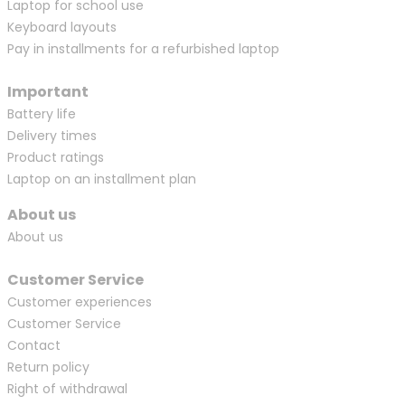
Laptop for school use
Keyboard layouts
Pay in installments for a refurbished laptop
Important
Battery life
Delivery times
Product ratings
Laptop on an installment plan
About us
About us
Customer Service
Customer experiences
Customer Service
Contact
Return policy
Right of withdrawal