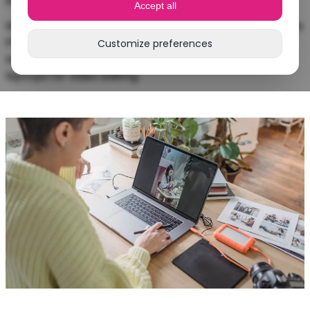
Accept all
Whether you want to edit 4K videos in Adobe Premiere
Pro or do photo editing: in this blog you’ll discover
Customize preferences
which laptop suits you best and what to look for in
laptops for video editing.