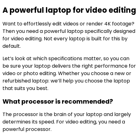
A powerful laptop for video editing
Want to effortlessly edit videos or render 4K footage?
Then you need a powerful laptop specifically designed
for video editing. Not every laptop is built for this by
default.
Let’s look at which specifications matter, so you can
be sure your laptop delivers the right performance for
video or photo editing. Whether you choose a new or
refurbished laptop: we’ll help you choose the laptop
that suits you best.
What processor is recommended?
The processor is the brain of your laptop and largely
determines its speed. For video editing, you need a
powerful processor.