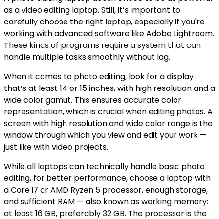
as a video editing laptop. Still, it’s important to
carefully choose the right laptop, especially if you're
working with advanced software like Adobe Lightroom.
These kinds of programs require a system that can
handle multiple tasks smoothly without lag.
When it comes to photo editing, look for a display
that’s at least 14 or 15 inches, with high resolution and a
wide color gamut. This ensures accurate color
representation, which is crucial when editing photos. A
screen with high resolution and wide color range is the
window through which you view and edit your work —
just like with video projects.
While all laptops can technically handle basic photo
editing, for better performance, choose a laptop with
a Core i7 or AMD Ryzen 5 processor, enough storage,
and sufficient RAM — also known as working memory:
at least 16 GB, preferably 32 GB. The processor is the