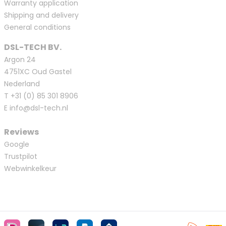
Warranty application
Shipping and delivery
General conditions
DSL-TECH BV.
Argon 24
4751XC Oud Gastel
Nederland
T
+31 (0) 85 301 8906
E
info@dsl-tech.nl
Reviews
Google
Trustpilot
Webwinkelkeur