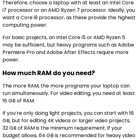
Therefore, choose a laptop with at least an Intel Core
i7 processor or an AMD Ryzen 7 processor. Ideally, you
want a Core i9 processor, as these provide the highest
computing power.
For basic projects, an Intel Core i5 or AMD Ryzen 5
may be sufficient, but heavy programs such as Adobe
Premiere Pro and Adobe After Effects require more
power.
How much RAM do you need?
The more RAM, the more programs your laptop can
run simultaneously. For video editing, you need at least
16 GB of RAM.
If you’re only doing light projects, you can start with 16
GB, but for editing 4K videos or larger video projects,
32 GB of RAM is the minimum requirement. If your
budget allows, 64 GB is recommended for heavy video