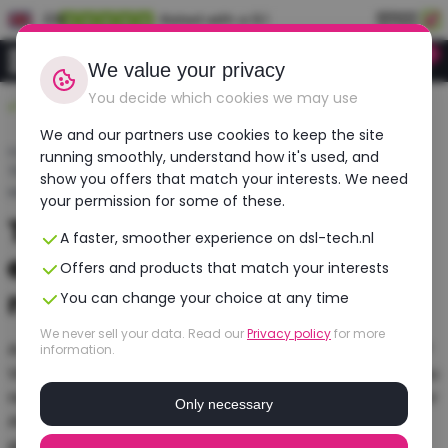
EN
Rated with a 9.1
0
Login
We value your privacy
You decide which cookies we may use
Durable, affordable, refurbished
We and our partners use cookies to keep the site
Home
›
Blogs
›
running smoothly, understand how it's used, and
The best laptops for video editing: Tips and
show you offers that match your interests. We need
recommendations
your permission for some of these.
The best laptops for video
A faster, smoother experience on dsl-tech.nl
editing: Tips and
Offers and products that match your interests
recommendations
You can change your choice at any time
We never sell your data. Read our
Privacy policy
for more
Are you looking for a laptop suitable for video editing?
information.
Video editing requires a lot of computing power, so you
need a powerful laptop with at least an Intel Core i7 or
Only necessary
AMD Ryzen 7 processor, 16 GB of RAM, and a good
graphics card such as an NVIDIA GeForce RTX.