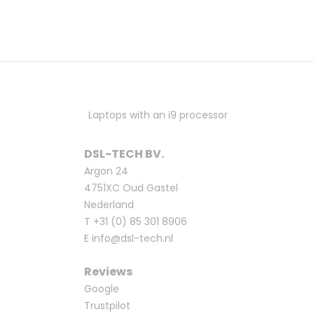
Laptops with an i9 processor
DSL-TECH BV.
Argon 24
4751XC Oud Gastel
Nederland
T
+31 (0) 85 301 8906
E
info@dsl-tech.nl
Reviews
Google
Trustpilot