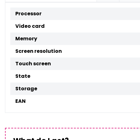
Processor
Video card
Memory
Screen resolution
Touch screen
State
Storage
EAN