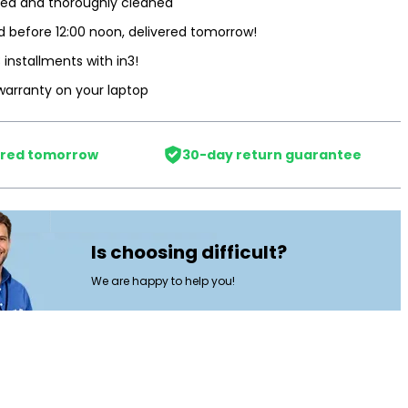
ted and thoroughly cleaned
 before 12:00 noon, delivered tomorrow!
3 installments with in3!
warranty on your laptop
ered tomorrow
30-day return guarantee
Is choosing difficult?
We are happy to help you!