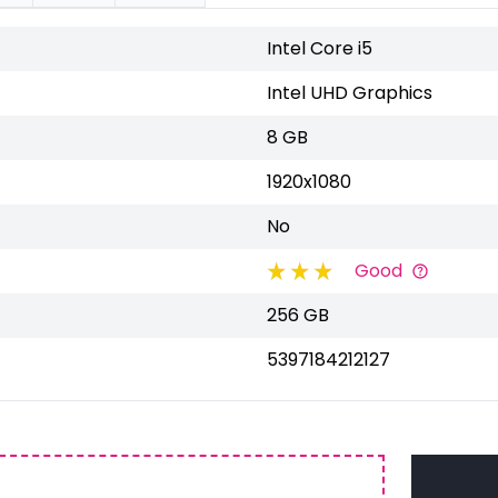
Intel Core i5
Intel UHD Graphics
8 GB
1920x1080
No
Good
256 GB
5397184212127