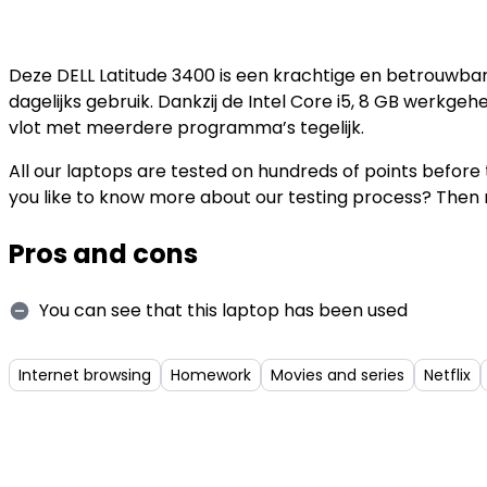
Deze DELL Latitude 3400 is een krachtige en betrouwbar
dagelijks gebruik. Dankzij de Intel Core i5, 8 GB werkge
vlot met meerdere programma’s tegelijk.
All our laptops are tested on hundreds of points befor
you like to know more about our testing process? Then 
Pros and cons
You can see that this laptop has been used
Internet browsing
Homework
Movies and series
Netflix