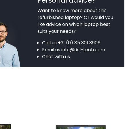
Personal advice?
Want to know more about this
refurbished laptop? Or would you
like advice on which laptop best
suits your needs?
Call us
+31 (0) 85 301 8906
Email us
info@dsl-tech.com
Chat with us