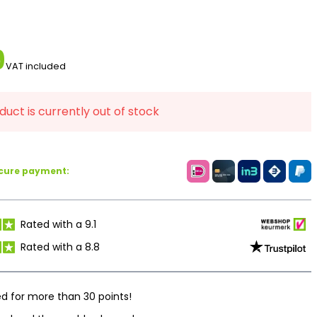
9
VAT included
duct is currently out of stock
ecure payment:
Rated with a 9.1
Rated with a 8.8
d for more than 30 points!