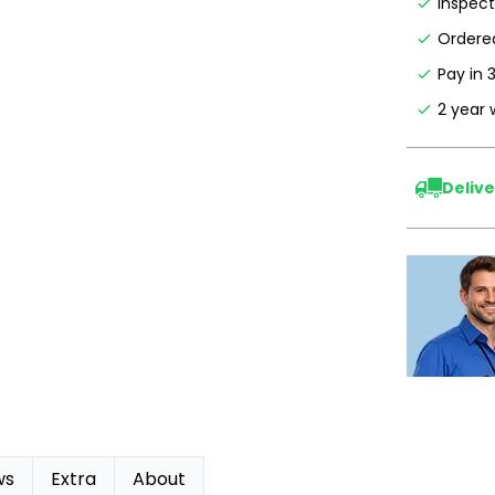
Inspec
Ordered
Pay in 
2 year 
Deliv
ws
Extra
About