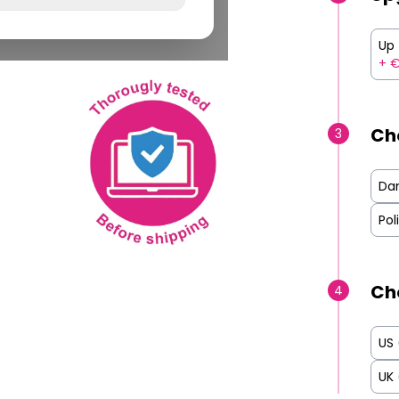
Up 
+ 
Ch
3
Da
Pol
Ch
4
US
UK