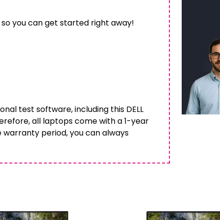
 so you can get started right away!
onal test software, including this DELL
herefore, all laptops come with a 1-year
e warranty period, you can always