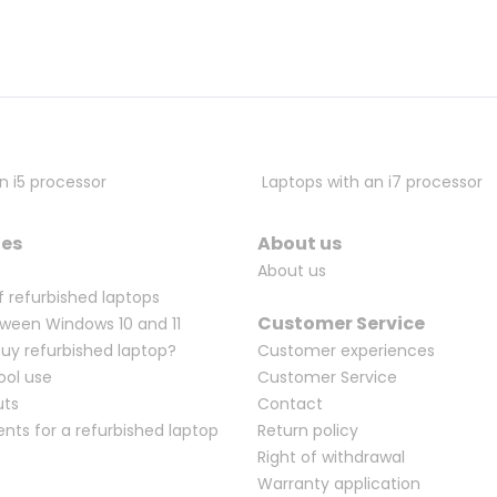
n i5 processor
Laptops with an i7 processor
ges
About us
About us
f refurbished laptops
Customer Service
ween Windows 10 and 11
Buy refurbished laptop?
Customer experiences
ool use
Customer Service
uts
Contact
ents for a refurbished laptop
Return policy
Right of withdrawal
Warranty application