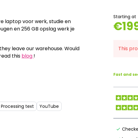
Starting at
e laptop voor werk, studie en
€
19
heugen en 256 GB opslag werk je
e they leave our warehouse. Would
This pro
read this
blog
!
Fast and s
Processing text
YouTube
Checke