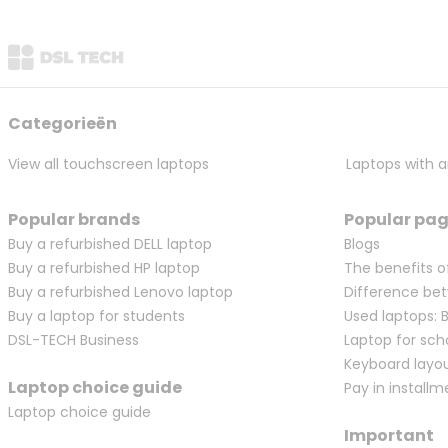
Categorieën
View all touchscreen laptops
Laptops with a
Popular brands
Popular pa
Buy a refurbished DELL laptop
Blogs
Buy a refurbished HP laptop
The benefits o
Buy a refurbished Lenovo laptop
Difference bet
Buy a laptop for students
Used laptops: 
DSL-TECH Business
Laptop for sch
Keyboard layo
Laptop choice guide
Pay in installm
Laptop choice guide
Important