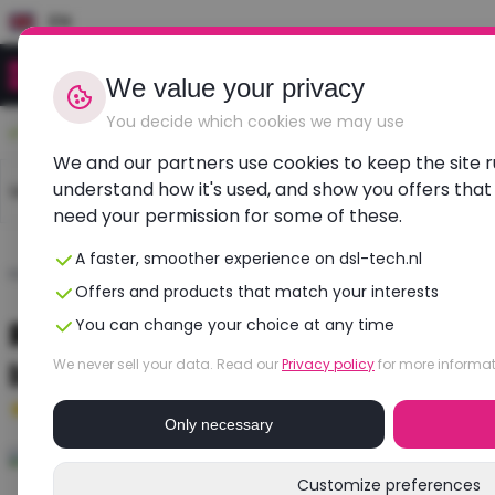
EN
We value your privacy
You decide which cookies we may use
Durable, affordable, refurbished
We and our partners use cookies to keep the site 
understand how it's used, and show you offers that
Laptops
Dell laptops
HP laptops
Lenovo l
need your permission for some of these.
A faster, smoother experience on dsl-tech.nl
Home
›
Laptops
›
Dell
›
Latitude 3400
Offers and products that match your interests
Refurbished DELL Latitude 3400
You can change your choice at any time
Intel UHD Graphics
We never sell your data. Read our
Privacy policy
for more informat
Good
- 8 GB RAM - 256 GB SSD
Only necessary
Customize preferences