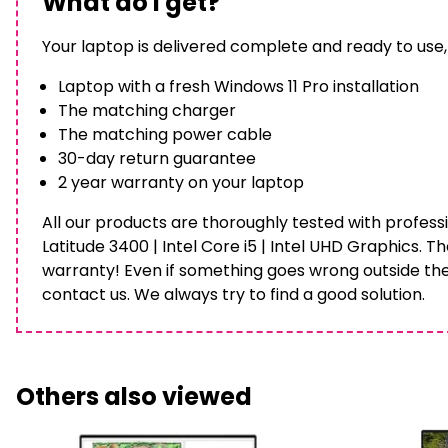
What do I get?
Your laptop is delivered complete and ready to use,
Laptop with a fresh Windows 11 Pro installation
The matching charger
The matching power cable
30-day return guarantee
2 year warranty on your laptop
All our products are thoroughly tested with professi
Latitude 3400 | Intel Core i5 | Intel UHD Graphics. T
warranty! Even if something goes wrong outside th
contact us. We always try to find a good solution.
Others also viewed