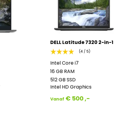
DELL Latitude 7320 2-in-1
(4 / 5)
Intel Core i7
16 GB RAM
512 GB SSD
0
Intel HD Graphics
€ 500 ,-
Vanaf