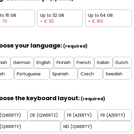
to 16 GB
Up to 32 GB
Up to 64 GB
€ 70
+ € 110
+ € 160
oose your language:
(required)
nish
German
English
Finnish
French
Italian
Dutch
ish
Portuguese
Spanish
Czech
Swedish
oose the keyboard layout:
(required)
 (QWERTY)
DE (QWERTZ)
FR (AZERTY)
FR (AZERTY)
 (QWERTY)
ND (QWERTY)