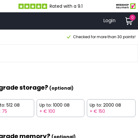
Rated with a 9.1
0
Login
Checked for more than 30 points!
grade storage?
(optional)
to: 512 GB
Up to: 1000 GB
Up to: 2000 GB
 75
+ € 100
+ € 150
grade memory?
(optional)