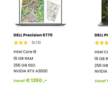
DELL Precision 5770
DELL P
(3 / 5)
Intel Core i9
Intel C
16 GB RAM
16 GB 
256 GB SSD
256 GB
NVIDIA RTX A3000
NVIDIA
€ 1260 ,-
Vanaf
Vanaf