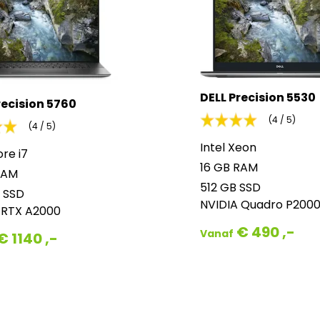
DELL Precision 5530
recision 5760
(4 / 5)
(4 / 5)
Intel Xeon
ore i7
16 GB RAM
RAM
512 GB SSD
 SSD
NVIDIA Quadro P200
 RTX A2000
€ 490 ,-
Vanaf
€ 1140 ,-