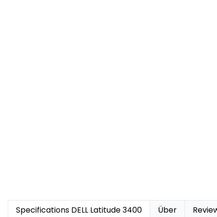
Specifications DELL Latitude 3400
Über
Revie