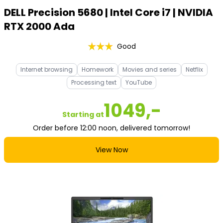
DELL Precision 5680 | Intel Core i7 | NVIDIA
RTX 2000 Ada
Good
Internet browsing
Homework
Movies and series
Netflix
Processing text
YouTube
1049,-
Starting at
Order before 12:00 noon, delivered tomorrow!
View Now