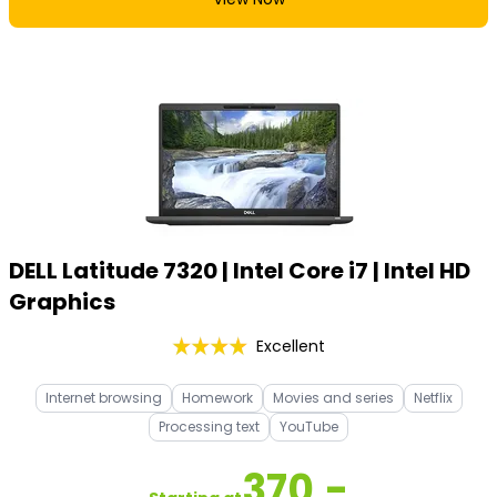
DELL Latitude 7320 | Intel Core i7 | Intel HD
Graphics
Excellent
Internet browsing
Homework
Movies and series
Netflix
Processing text
YouTube
370,-