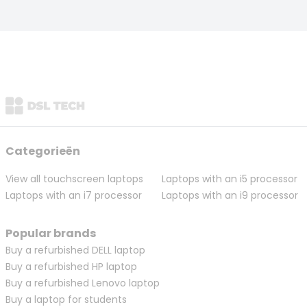
Categorieën
View all touchscreen laptops
Laptops with an i5 processor
Laptops with an i7 processor
Laptops with an i9 processor
Popular brands
Buy a refurbished DELL laptop
Buy a refurbished HP laptop
Buy a refurbished Lenovo laptop
Buy a laptop for students