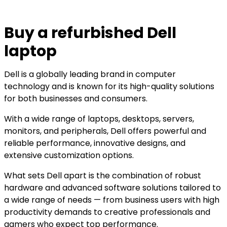
Buy a refurbished Dell
laptop
Dell is a globally leading brand in computer
technology and is known for its high-quality solutions
for both businesses and consumers.
With a wide range of laptops, desktops, servers,
monitors, and peripherals, Dell offers powerful and
reliable performance, innovative designs, and
extensive customization options.
What sets Dell apart is the combination of robust
hardware and advanced software solutions tailored to
a wide range of needs — from business users with high
productivity demands to creative professionals and
gamers who expect top performance.