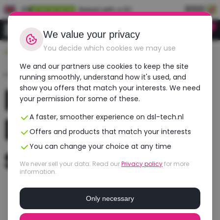
EN
Rated with a 9.1
0
Login
We value your privacy
You decide which cookies we may use
Durable, affordable, refurbished
We and our partners use cookies to keep the site
Home
›
Laptops
›
Dell
running smoothly, understand how it's used, and
Refurbished
show you offers that match your interests. We need
your permission for some of these.
Dell laptops
A faster, smoother experience on dsl-tech.nl
Offers and products that match your interests
selection
You can change your choice at any time
We never sell your data. Read our
Privacy policy
for more
information.
Only necessary