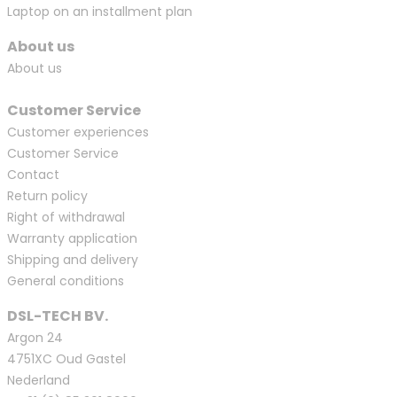
Laptop on an installment plan
About us
About us
Customer Service
Customer experiences
Customer Service
Contact
Return policy
Right of withdrawal
Warranty application
Shipping and delivery
General conditions
DSL-TECH BV.
Argon 24
4751XC Oud Gastel
Nederland