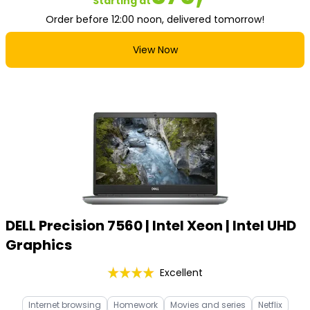
Starting at
Order before 12:00 noon, delivered tomorrow!
View Now
DELL Precision 7560 | Intel Xeon | Intel UHD
Graphics
Excellent
Internet browsing
Homework
Movies and series
Netflix