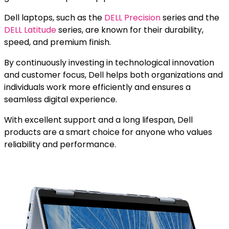
Dell laptops, such as the
DELL Precision
series and the
DELL Latitude
series, are known for their durability,
speed, and premium finish.
By continuously investing in technological innovation
and customer focus, Dell helps both organizations and
individuals work more efficiently and ensures a
seamless digital experience.
With excellent support and a long lifespan, Dell
products are a smart choice for anyone who values
reliability and performance.