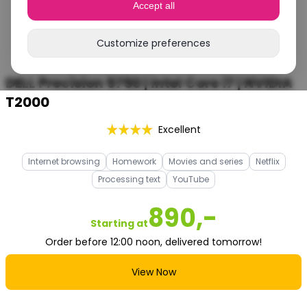
Accept all
Customize preferences
DELL Precision 5750 | Intel Core i7 | NVIDIA
T2000
Excellent
Internet browsing
Homework
Movies and series
Netflix
Processing text
YouTube
890,-
Starting at
Order before 12:00 noon, delivered tomorrow!
View Now