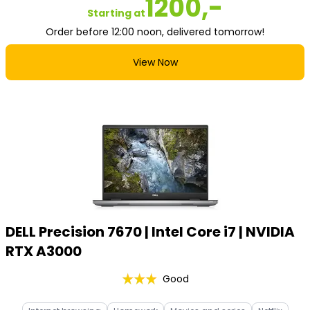
1200,-
Starting at
Order before 12:00 noon, delivered tomorrow!
View Now
DELL Precision 7670 | Intel Core i7 | NVIDIA
RTX A3000
Good