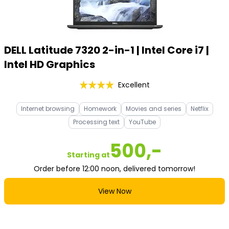
DELL Latitude 7320 2-in-1 | Intel Core i7 |
Intel HD Graphics
Excellent
Internet browsing
Homework
Movies and series
Netflix
Processing text
YouTube
500,-
Starting at
Order before 12:00 noon, delivered tomorrow!
View Now