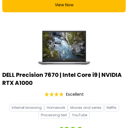
View Now
DELL Precision 7670 | Intel Core i9 | NVIDIA
RTX A1000
Excellent
Internet browsing
Homework
Movies and series
Netflix
Processing text
YouTube