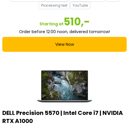
Processing text
YouTube
510,-
Starting at
Order before 12:00 noon, delivered tomorrow!
View Now
DELL Precision 5570 | Intel Core i7 | NVIDIA
RTX A1000