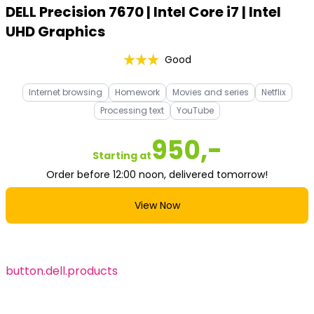
DELL Precision 7670 | Intel Core i7 | Intel
UHD Graphics
Good
Internet browsing
Homework
Movies and series
Netflix
Processing text
YouTube
950,-
Starting at
Order before 12:00 noon, delivered tomorrow!
View Now
button.dell.products