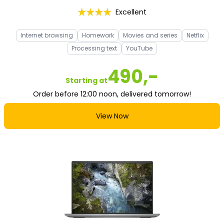
Excellent
Internet browsing
Homework
Movies and series
Netflix
Processing text
YouTube
490,-
Starting at
Order before 12:00 noon, delivered tomorrow!
View Now