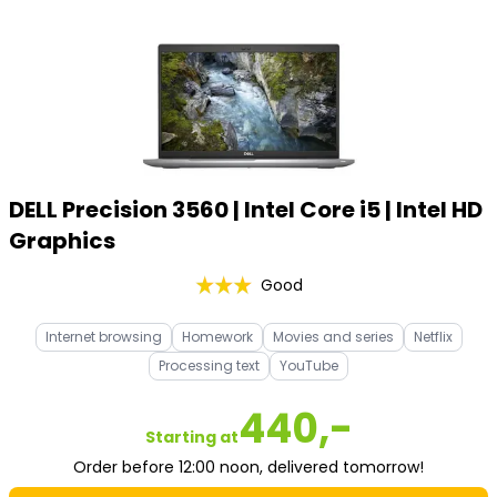
DELL Precision 3560 | Intel Core i5 | Intel HD
Graphics
Good
Internet browsing
Homework
Movies and series
Netflix
Processing text
YouTube
440,-
Starting at
Order before 12:00 noon, delivered tomorrow!