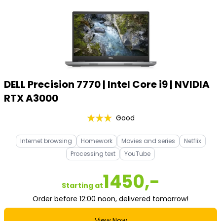
DELL Precision 7770 | Intel Core i9 | NVIDIA
RTX A3000
Good
Internet browsing
Homework
Movies and series
Netflix
Processing text
YouTube
1450,-
Starting at
Order before 12:00 noon, delivered tomorrow!
View Now