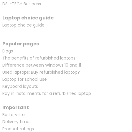
DSL-TECH Business
Laptop choice guide
Laptop choice guide
Popular pages
Blogs
The benefits of refurbished laptops
Difference between Windows 10 and 11
Used laptops: Buy refurbished laptop?
Laptop for school use
Keyboard layouts
Pay in installments for a refurbished laptop
Important
Battery life
Delivery times
Product ratings