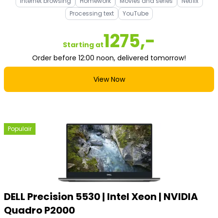
Internet browsing
Homework
Movies and series
Netflix
Processing text
YouTube
1275,-
Starting at
Order before 12:00 noon, delivered tomorrow!
View Now
Populair
DELL Precision 5530 | Intel Xeon | NVIDIA
Quadro P2000