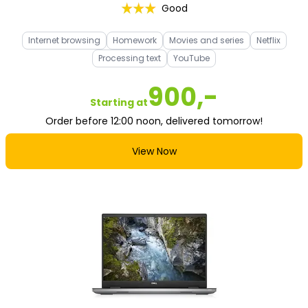
Good
Internet browsing
Homework
Movies and series
Netflix
Processing text
YouTube
900,-
Starting at
Order before 12:00 noon, delivered tomorrow!
View Now