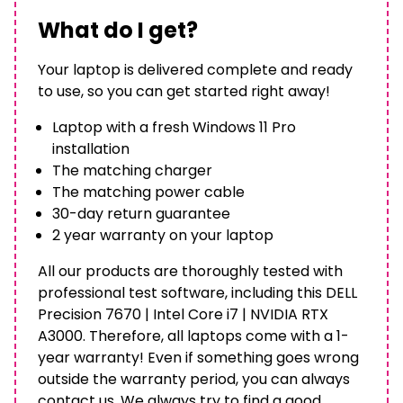
What do I get?
Your laptop is delivered complete and ready
to use, so you can get started right away!
Laptop with a fresh Windows 11 Pro
installation
The matching charger
The matching power cable
30-day return guarantee
2 year warranty on your laptop
All our products are thoroughly tested with
professional test software, including this DELL
Precision 7670 | Intel Core i7 | NVIDIA RTX
A3000. Therefore, all laptops come with a 1-
year warranty! Even if something goes wrong
outside the warranty period, you can always
contact us. We always try to find a good