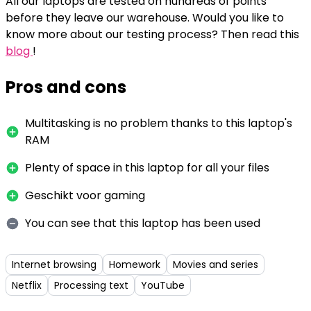
All our laptops are tested on hundreds of points
before they leave our warehouse. Would you like to
know more about our testing process? Then read this
blog
!
Pros and cons
Multitasking is no problem thanks to this laptop's
RAM
Plenty of space in this laptop for all your files
Geschikt voor gaming
You can see that this laptop has been used
Internet browsing
Homework
Movies and series
Netflix
Processing text
YouTube