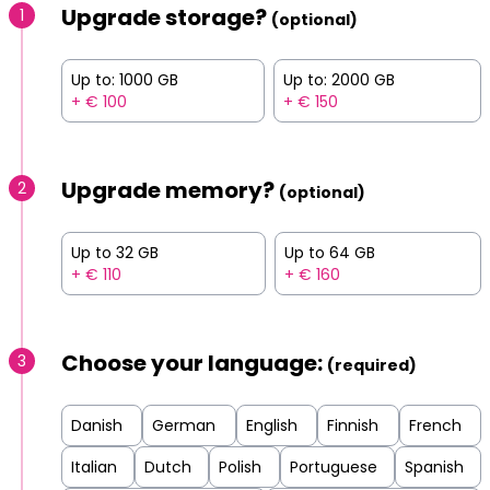
Upgrade storage?
1
(optional)
Up to: 1000 GB
Up to: 2000 GB
+ € 100
+ € 150
Upgrade memory?
2
(optional)
Up to 32 GB
Up to 64 GB
+ € 110
+ € 160
Choose your language:
3
(required)
Danish
German
English
Finnish
French
Italian
Dutch
Polish
Portuguese
Spanish