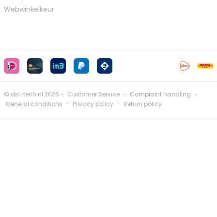
Webwinkelkeur
© dsl-tech.nl 2026 -
Customer Service
-
Complaint handling
-
General conditions
-
Privacy policy
-
Return policy