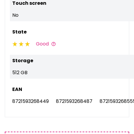
Touch screen
No
State
Good
Storage
512 GB
EAN
8721593268449
8721593268487
872159326855