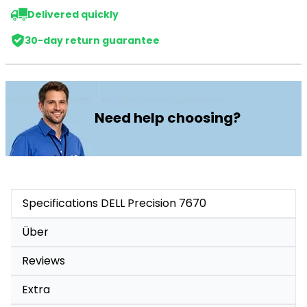
Delivered quickly
30-day return guarantee
Need help choosing?
Specifications DELL Precision 7670
Über
Reviews
Extra