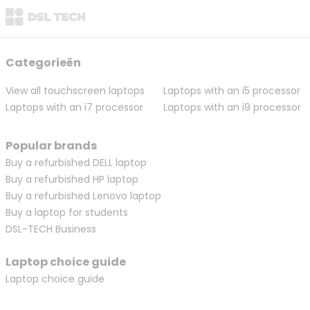
Categorieën
View all touchscreen laptops
Laptops with an i5 processor
Laptops with an i7 processor
Laptops with an i9 processor
Popular brands
Buy a refurbished DELL laptop
Buy a refurbished HP laptop
Buy a refurbished Lenovo laptop
Buy a laptop for students
DSL-TECH Business
Laptop choice guide
Laptop choice guide