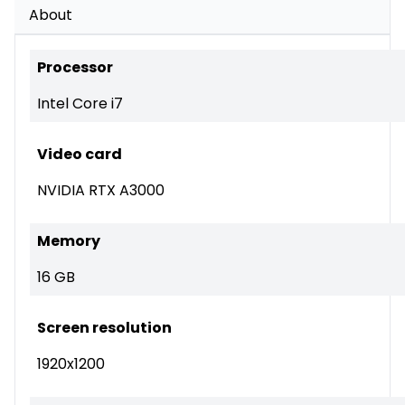
About
Processor
Intel Core i7
Video card
NVIDIA RTX A3000
Memory
16 GB
Screen resolution
1920x1200