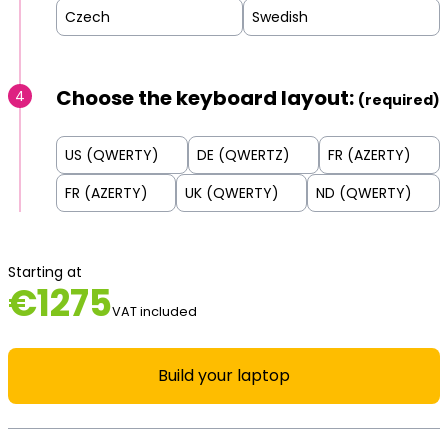
Czech
Swedish
Choose the keyboard layout:
4
(required)
US (QWERTY)
DE (QWERTZ)
FR (AZERTY)
FR (AZERTY)
UK (QWERTY)
ND (QWERTY)
Starting at
€
1275
VAT included
Build your laptop