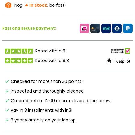
Nog
4
in stock
, be fast!
Fast and secure payment:
Rated with a 9.1
Rated with a 8.8
Checked for more than 30 points!
Inspected and thoroughly cleaned
Ordered before 12:00 noon, delivered tomorrow!
Pay in 3 installments with in3!
2 year warranty on your laptop