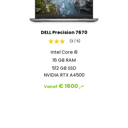
DELL Precision 7670
(3 / 5)
Intel Core i9
16 GB RAM
512 GB SSD
NVIDIA RTX A4500
€ 1600 ,-
Vanaf