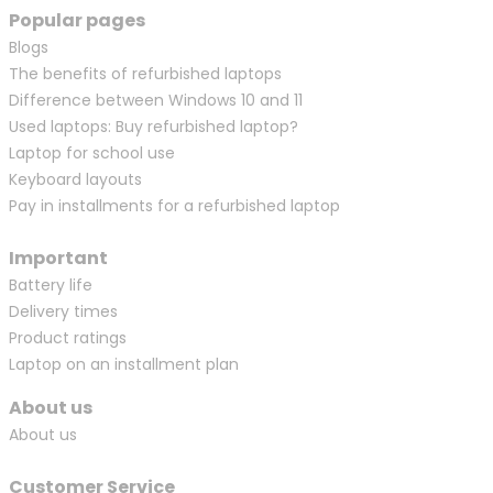
Popular pages
Blogs
The benefits of refurbished laptops
Difference between Windows 10 and 11
Used laptops: Buy refurbished laptop?
Laptop for school use
Keyboard layouts
Pay in installments for a refurbished laptop
Important
Battery life
Delivery times
Product ratings
Laptop on an installment plan
About us
About us
Customer Service