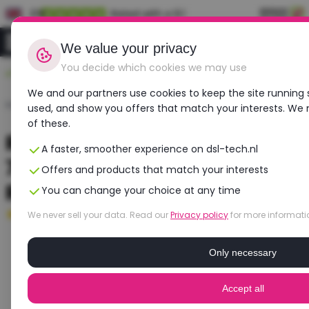
EN
Rated with a 9.1
0
Login
We value your privacy
You decide which cookies we may use
Durable, affordable, refurbished
We and our partners use cookies to keep the site running 
Home
›
Laptops
›
Dell
›
Precision 7670
used, and show you offers that match your interests. We
of these.
Refurbished DELL Precision
A faster, smoother experience on dsl-tech.nl
7670 | Intel Core i7 | NVIDIA
Offers and products that match your interests
RTX A3000
You can change your choice at any time
Good
- 16 GB RAM - 512 GB SSD
We never sell your data. Read our
Privacy policy
for more informati
Only necessary
Accept all