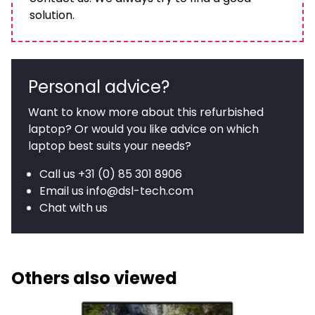
solution.
Personal advice?
Want to know more about this refurbished
laptop? Or would you like advice on which
laptop best suits your needs?
Call us
+31 (0) 85 301 8906
Email us
info@dsl-tech.com
Chat with us
Others also viewed