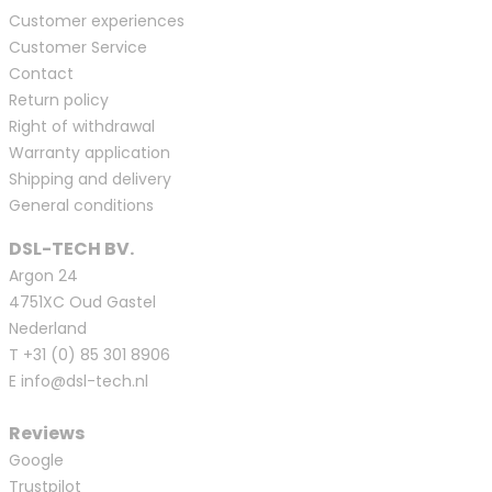
Customer experiences
Customer Service
Contact
Return policy
Right of withdrawal
Warranty application
Shipping and delivery
General conditions
DSL-TECH BV.
Argon 24
4751XC Oud Gastel
Nederland
T
+31 (0) 85 301 8906
E
info@dsl-tech.nl
Reviews
Google
Trustpilot