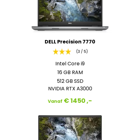
DELL Precision 7770
(3 / 5)
Intel Core i9
16 GB RAM
512 GB SSD
NVIDIA RTX A3000
€ 1450 ,-
Vanaf