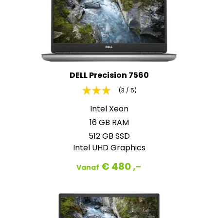
DELL Precision 7560
(3 / 5)
Intel Xeon
16 GB RAM
512 GB SSD
Intel UHD Graphics
€ 480 ,-
Vanaf