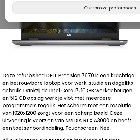
Customize preferences
Deze refurbished DELL Precision 7670 is een krachtige
en betrouwbare laptop voor werk, studie en dagelijks
gebruik. Dankzij de Intel Core i7, 16 GB werkgeheugen
en 512 GB opslag werk je vlot met meerdere
programma’s tegelijk. Het scherm met een resolutie
van 1920x1200 zorgt voor een scherp beeld. Deze
uitvoering is voorzien van NVIDIA RTX A3000 en heeft
een toetsenbordindeling. Touchscreen: Nee.