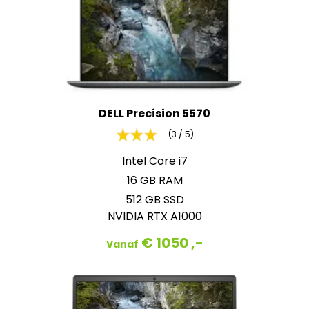
DELL Precision 5570
(3 / 5)
Intel Core i7
16 GB RAM
512 GB SSD
NVIDIA RTX A1000
€ 1050 ,-
Vanaf