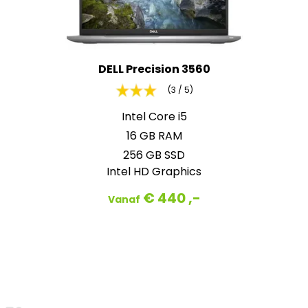
DELL Precision 3560
(3 / 5)
Intel Core i5
16 GB RAM
256 GB SSD
Intel HD Graphics
€ 440 ,-
Vanaf