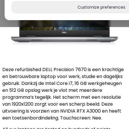
Customize preferences
Deze refurbished DELL Precision 7670 is een krachtige
en betrouwbare laptop voor werk, studie en dagelijks
gebruik. Dankzij de Intel Core i7, 16 GB werkgeheugen
en 512 GB opslag werk je vlot met meerdere
programma’s tegelijk. Het scherm met een resolutie
van 1920x1200 zorgt voor een scherp beeld. Deze
uitvoering is voorzien van NVIDIA RTX A3000 en heeft
een toetsenbordindeling. Touchscreen: Nee.