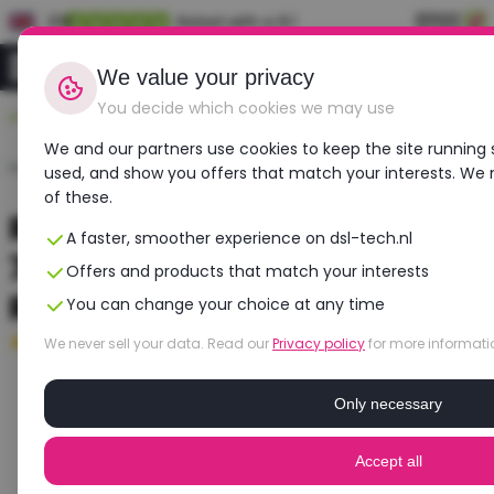
EN
Rated with a 9.1
0
Login
We value your privacy
You decide which cookies we may use
Durable, affordable, refurbished
We and our partners use cookies to keep the site running 
Home
›
Laptops
›
Dell
›
Precision 7670
used, and show you offers that match your interests. We
of these.
Refurbished DELL Precision
A faster, smoother experience on dsl-tech.nl
7670 | Intel Core i7 | NVIDIA
Offers and products that match your interests
RTX A3000
You can change your choice at any time
Excellent
- 16 GB RAM - 512 GB SSD
We never sell your data. Read our
Privacy policy
for more informati
Only necessary
Accept all