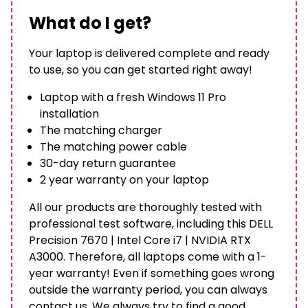
What do I get?
Your laptop is delivered complete and ready
to use, so you can get started right away!
Laptop with a fresh Windows 11 Pro
installation
The matching charger
The matching power cable
30-day return guarantee
2 year warranty on your laptop
All our products are thoroughly tested with
professional test software, including this DELL
Precision 7670 | Intel Core i7 | NVIDIA RTX
A3000. Therefore, all laptops come with a 1-
year warranty! Even if something goes wrong
outside the warranty period, you can always
contact us. We always try to find a good