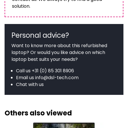
solution.
Personal advice?
Want to know more about this refurbished
laptop? Or would you like advice on which
laptop best suits your needs?
Call us
+31 (0) 85 301 8906
Email us
info@dsl-tech.com
Chat with us
Others also viewed