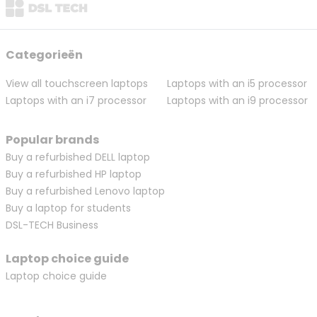
Categorieën
View all touchscreen laptops
Laptops with an i5 processor
Laptops with an i7 processor
Laptops with an i9 processor
Popular brands
Buy a refurbished DELL laptop
Buy a refurbished HP laptop
Buy a refurbished Lenovo laptop
Buy a laptop for students
DSL-TECH Business
Laptop choice guide
Laptop choice guide