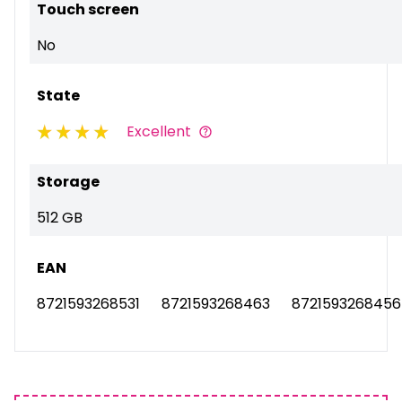
Touch screen
No
State
Excellent
Storage
512 GB
EAN
8721593268531
8721593268463
8721593268456