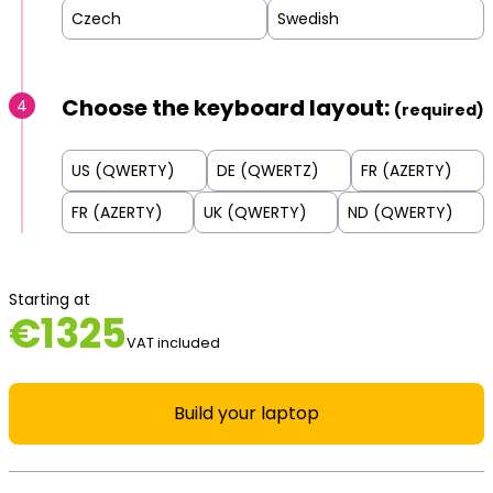
Czech
Swedish
Choose the keyboard layout:
4
(required)
US (QWERTY)
DE (QWERTZ)
FR (AZERTY)
FR (AZERTY)
UK (QWERTY)
ND (QWERTY)
Starting at
€
1325
VAT included
Build your laptop