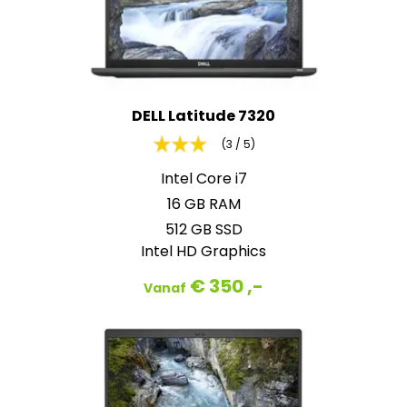
DELL Latitude 7320
(3 / 5)
Intel Core i7
16 GB RAM
512 GB SSD
Intel HD Graphics
€ 350 ,-
Vanaf