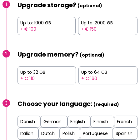
Upgrade storage?
1
(optional)
Up to: 1000 GB
Up to: 2000 GB
+ € 100
+ € 150
Upgrade memory?
2
(optional)
Up to 32 GB
Up to 64 GB
+ € 110
+ € 160
Choose your language:
3
(required)
Danish
German
English
Finnish
French
Italian
Dutch
Polish
Portuguese
Spanish