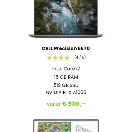
DELL Precision 5570
(4 / 5)
Intel Core i7
16 GB RAM
512 GB SSD
NVIDIA RTX A1000
€ 930 ,-
Vanaf