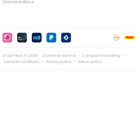
Webwinkelkeur
© dsl-tech.nl 2026 -
Customer Service
-
Complaint handling
-
General conditions
-
Privacy policy
-
Return policy