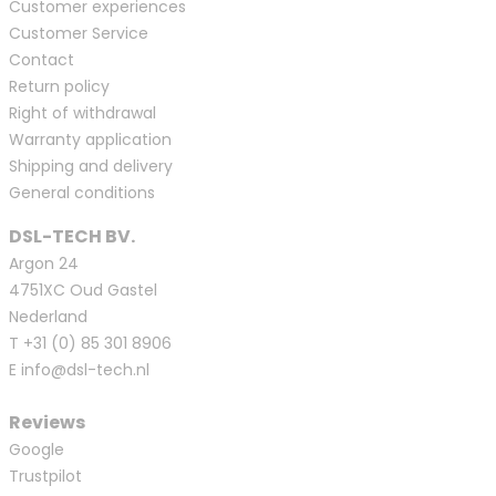
Customer experiences
Customer Service
Contact
Return policy
Right of withdrawal
Warranty application
Shipping and delivery
General conditions
DSL-TECH BV.
Argon 24
4751XC Oud Gastel
Nederland
T
+31 (0) 85 301 8906
E
info@dsl-tech.nl
Reviews
Google
Trustpilot