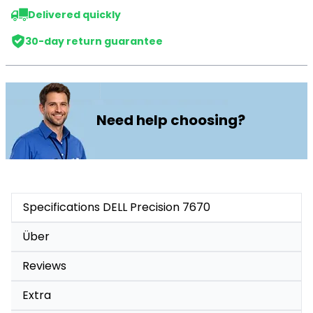
Delivered quickly
30-day return guarantee
Need help choosing?
Specifications DELL Precision 7670
Über
Reviews
Extra