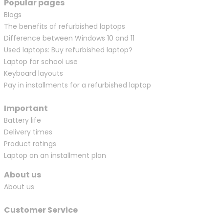
Popular pages
Blogs
The benefits of refurbished laptops
Difference between Windows 10 and 11
Used laptops: Buy refurbished laptop?
Laptop for school use
Keyboard layouts
Pay in installments for a refurbished laptop
Important
Battery life
Delivery times
Product ratings
Laptop on an installment plan
About us
About us
Customer Service