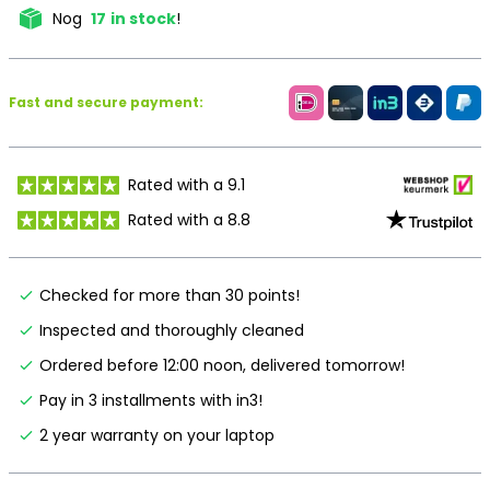
Nog
17
in stock
!
Fast and secure payment:
Rated with a 9.1
Rated with a 8.8
Checked for more than 30 points!
Inspected and thoroughly cleaned
Ordered before 12:00 noon, delivered tomorrow!
Pay in 3 installments with in3!
2 year warranty on your laptop