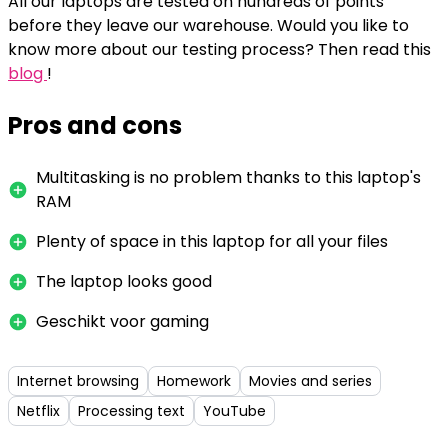
All our laptops are tested on hundreds of points
before they leave our warehouse. Would you like to
know more about our testing process? Then read this
blog
!
Pros and cons
Multitasking is no problem thanks to this laptop's
RAM
Plenty of space in this laptop for all your files
The laptop looks good
Geschikt voor gaming
Internet browsing
Homework
Movies and series
Netflix
Processing text
YouTube