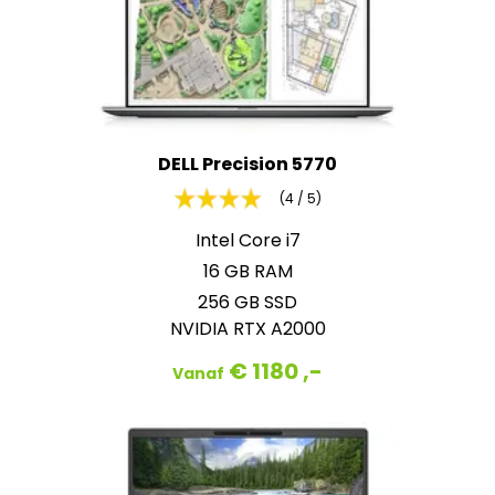
DELL Precision 5770
(4 / 5)
Intel Core i7
16 GB RAM
256 GB SSD
NVIDIA RTX A2000
€ 1180 ,-
Vanaf