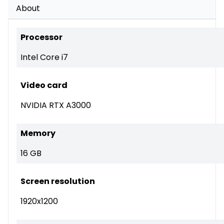
About
Processor
Intel Core i7
Video card
NVIDIA RTX A3000
Memory
16 GB
Screen resolution
1920x1200