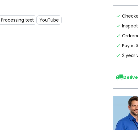
Checke
Processing text
YouTube
Inspec
Ordered
Pay in 
2 year 
Delive