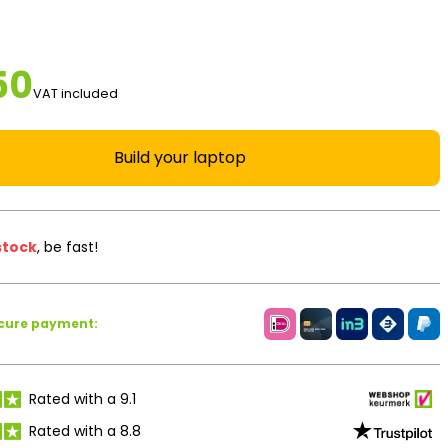
50
VAT included
Build your laptop
stock
, be fast!
ecure payment:
Rated with a 9.1
Rated with a 8.8