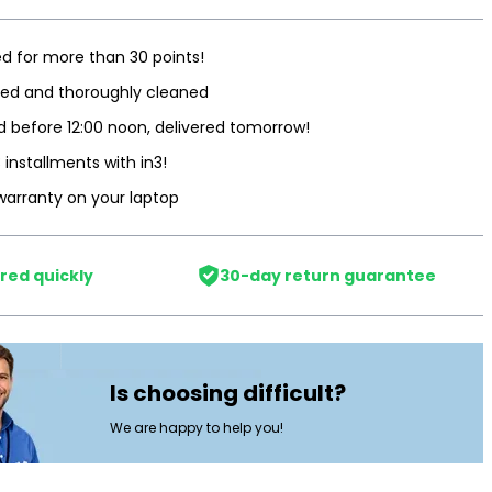
d for more than 30 points!
ted and thoroughly cleaned
 before 12:00 noon, delivered tomorrow!
3 installments with in3!
warranty on your laptop
red quickly
30-day return guarantee
Is choosing difficult?
We are happy to help you!