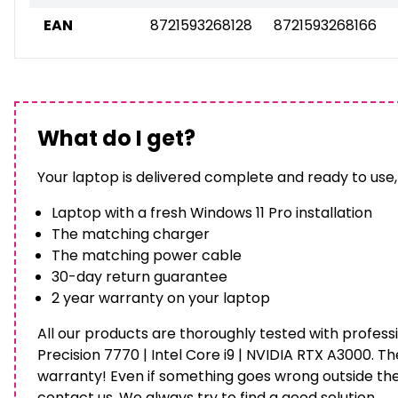
EAN
8721593268128
8721593268166
What do I get?
Your laptop is delivered complete and ready to use,
Laptop with a fresh Windows 11 Pro installation
The matching charger
The matching power cable
30-day return guarantee
2 year warranty on your laptop
All our products are thoroughly tested with professi
Precision 7770 | Intel Core i9 | NVIDIA RTX A3000. T
warranty! Even if something goes wrong outside th
contact us. We always try to find a good solution.