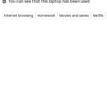
You can see that this laptop has been used
Internet browsing
Homework
Movies and series
Netflix