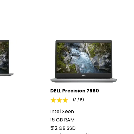
DELL Precision 7560
(3 / 5)
Intel Xeon
16 GB RAM
512 GB SSD