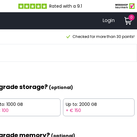
Rated with a 9.1
0
Login
Checked for more than 30 points!
grade storage?
(optional)
to: 1000 GB
Up to: 2000 GB
 100
+ € 150
grade memory?
(optional)