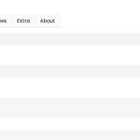
ews
Extra
About