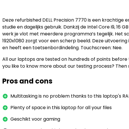
Deze refurbished DELL Precision 7770 is een krachtige 
studie en dagelijks gebruik. Dankzij de Intel Core i9, 1
werk je vlot met meerdere programma’s tegelijk. Het s
1920x1080 zorgt voor een scherp beeld. Deze uitvoering
en heeft een toetsenbordindeling. Touchscreen: Nee.
All our laptops are tested on hundreds of points befor
you like to know more about our testing process? Then 
Pros and cons
Multitasking is no problem thanks to this laptop's R
Plenty of space in this laptop for all your files
Geschikt voor gaming