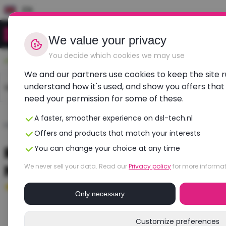
EN
We value your privacy
You decide which cookies we may use
Durable, affordable, refurbished
We and our partners use cookies to keep the site 
understand how it's used, and show you offers that
Laptops
Dell laptops
HP laptops
Lenovo l
need your permission for some of these.
A faster, smoother experience on dsl-tech.nl
Home
›
Laptops
›
Dell
›
Precision 7770
Offers and products that match your interests
Refurbished DELL Precision 777
You can change your choice at any time
NVIDIA RTX A3000
We never sell your data. Read our
Privacy policy
for more informat
Good
- 16 GB RAM - 512 GB SSD
Only necessary
Customize preferences