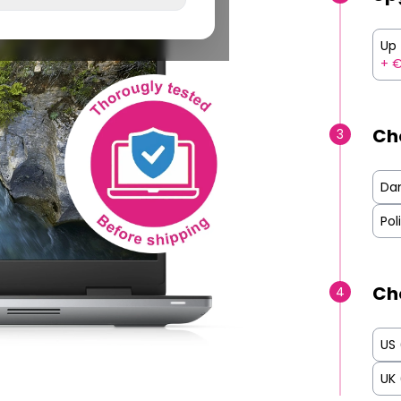
Up 
+ €
Ch
3
Da
Pol
Ch
4
US
UK