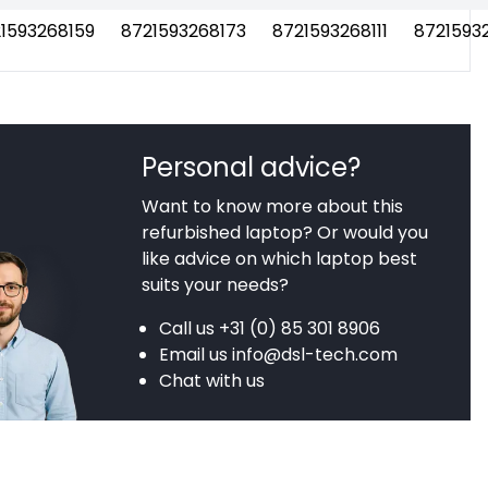
1593268159
8721593268173
8721593268111
8721593
Personal advice?
Want to know more about this
refurbished laptop? Or would you
like advice on which laptop best
suits your needs?
Call us
+31 (0) 85 301 8906
Email us
info@dsl-tech.com
Chat with us