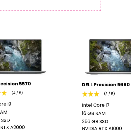
recision 5570
DELL Precision 5680
(4 / 5)
(3 / 5)
ore i9
Intel Core i7
RAM
16 GB RAM
 SSD
256 GB SSD
 RTX A2000
NVIDIA RTX A1000