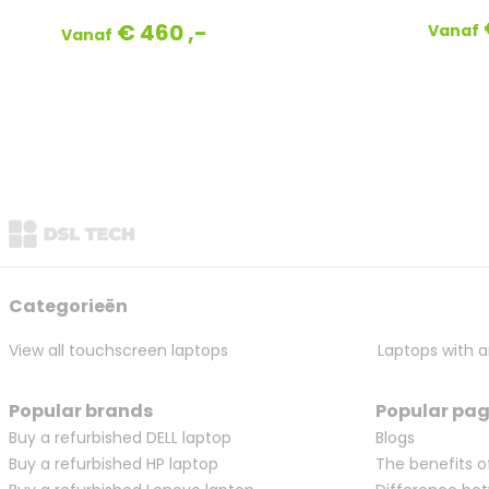
€ 460 ,-
Vanaf
Vanaf
Categorieën
View all touchscreen laptops
Laptops with a
Popular brands
Popular pa
Buy a refurbished DELL laptop
Blogs
Buy a refurbished HP laptop
The benefits o