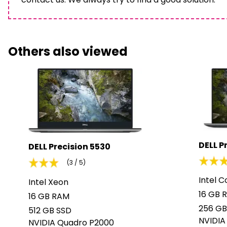
Others also viewed
DELL P
DELL Precision 5530
(3 / 5)
Intel C
Intel Xeon
16 GB 
16 GB RAM
256 GB
512 GB SSD
NVIDIA
NVIDIA Quadro P2000