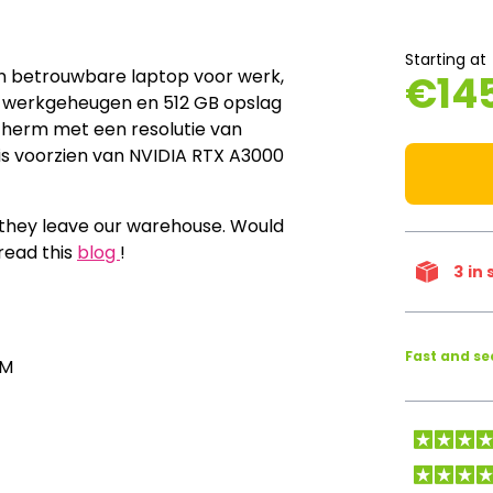
Starting at
en betrouwbare laptop voor werk,
€
14
6 GB werkgeheugen en 512 GB opslag
cherm met een resolutie van
 is voorzien van NVIDIA RTX A3000
e they leave our warehouse. Would
read this
blog
!
3
in 
Fast and s
AM