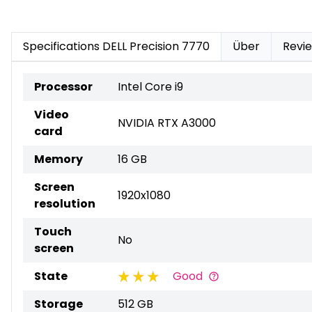
Specifications DELL Precision 7770
Über
Revi
Processor
Intel Core i9
Video
NVIDIA RTX A3000
card
Memory
16 GB
Screen
1920x1080
resolution
Touch
No
screen
State
Good
Storage
512 GB