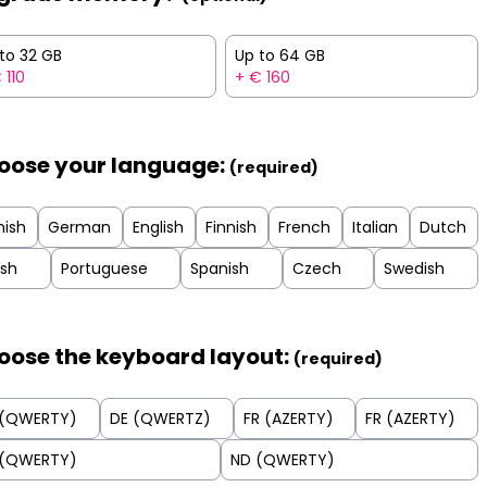
to 32 GB
Up to 64 GB
 110
+ € 160
oose your language:
(required)
nish
German
English
Finnish
French
Italian
Dutch
ish
Portuguese
Spanish
Czech
Swedish
oose the keyboard layout:
(required)
 (QWERTY)
DE (QWERTZ)
FR (AZERTY)
FR (AZERTY)
 (QWERTY)
ND (QWERTY)