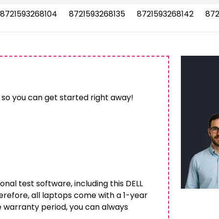
8721593268104
8721593268135
8721593268142
872
 so you can get started right away!
onal test software, including this DELL
herefore, all laptops come with a 1-year
e warranty period, you can always