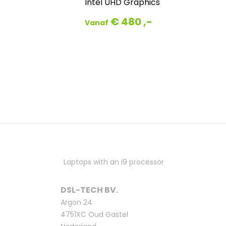
Intel UHD Graphics
€ 480 ,-
Vanaf
Laptops with an i9 processor
DSL-TECH BV.
Argon 24
4751XC Oud Gastel