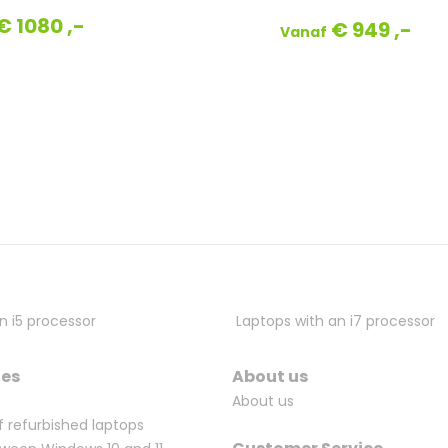
€ 1080 ,-
€ 949 ,-
Vanaf
n i5 processor
Laptops with an i7 processor
ges
About us
About us
f refurbished laptops