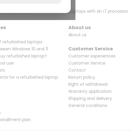
n i5 processor
Laptops with an i7 processor
ges
About us
About us
f refurbished laptops
Customer Service
ween Windows 10 and 11
Buy refurbished laptop?
Customer experiences
ool use
Customer Service
uts
Contact
ents for a refurbished laptop
Return policy
Right of withdrawal
Warranty application
Shipping and delivery
General conditions
s
nstallment plan