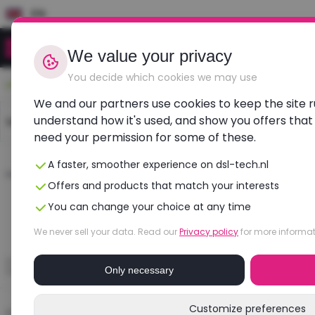
EN
We value your privacy
You decide which cookies we may use
Durable, affordable, refurbished
We and our partners use cookies to keep the site 
understand how it's used, and show you offers that
Laptops
Dell laptops
HP laptops
Lenovo l
need your permission for some of these.
A faster, smoother experience on dsl-tech.nl
Home
›
Blogs
›
De_blog1
Offers and products that match your interests
You can change your choice at any time
We never sell your data. Read our
Privacy policy
for more informat
Only necessary
Customize preferences
Categorieën