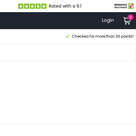
Rated with a 9.1
0
Login
Checked for more than 30 points!