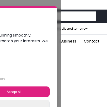
Ordered before 12:00 noon, delivered tomorrow!
running smoothly,
 match your interests. We
aptops
Students
Blogs
Business
Contact
ion.
Accept all