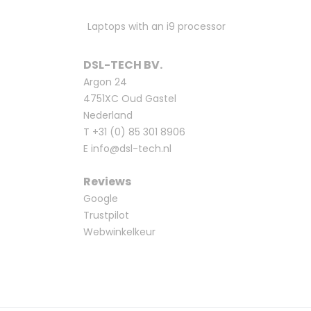
Laptops with an i9 processor
DSL-TECH BV.
Argon 24
4751XC Oud Gastel
Nederland
T
+31 (0) 85 301 8906
E
info@dsl-tech.nl
Reviews
Google
Trustpilot
Webwinkelkeur