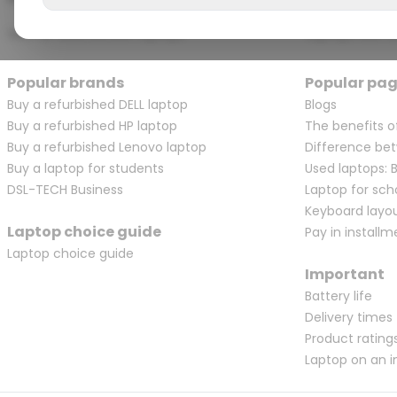
View all touchscreen laptops
Laptops with a
Popular brands
Popular pa
Buy a refurbished DELL laptop
Blogs
Buy a refurbished HP laptop
The benefits o
Buy a refurbished Lenovo laptop
Difference bet
Buy a laptop for students
Used laptops: 
DSL-TECH Business
Laptop for sch
Keyboard layo
Laptop choice guide
Pay in installm
Laptop choice guide
Important
Battery life
Delivery times
Product rating
Laptop on an i