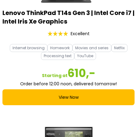
Lenovo ThinkPad T14s Gen 3 | Intel Core i7 |
Intel Iris Xe Graphics
Excellent
Internet browsing
Homework
Movies and series
Netflix
Processing text
YouTube
610,-
Starting at
Order before 12:00 noon, delivered tomorrow!
View Now