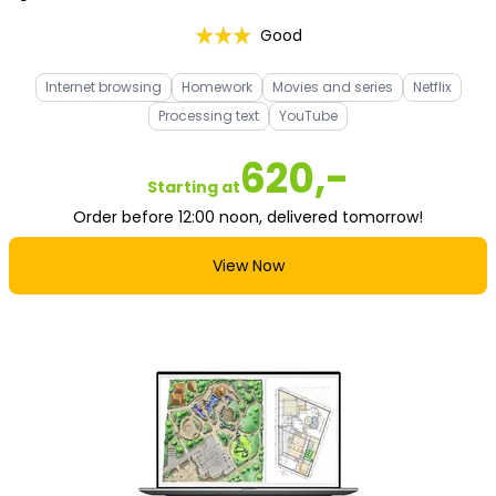
Good
Internet browsing
Homework
Movies and series
Netflix
Processing text
YouTube
620,-
Starting at
Order before 12:00 noon, delivered tomorrow!
View Now