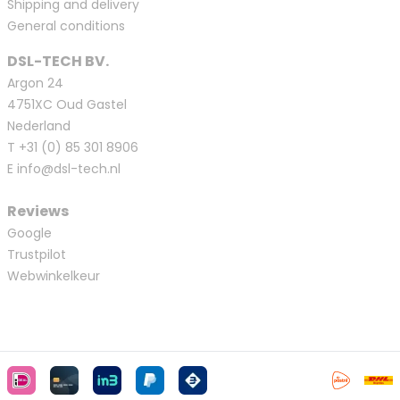
Shipping and delivery
General conditions
DSL-TECH BV.
Argon 24
4751XC Oud Gastel
Nederland
T
+31 (0) 85 301 8906
E
info@dsl-tech.nl
Reviews
Google
Trustpilot
Webwinkelkeur