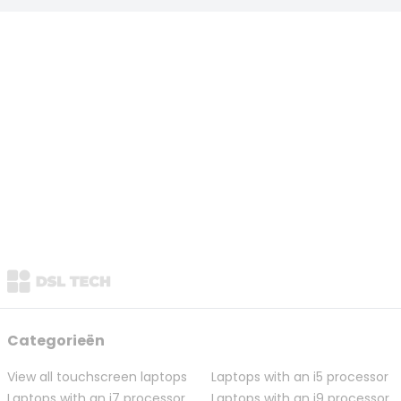
Categorieën
View all touchscreen laptops
Laptops with an i5 processor
Laptops with an i7 processor
Laptops with an i9 processor