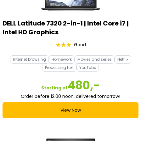
DELL Latitude 7320 2-in-1 | Intel Core i7 |
Intel HD Graphics
Good
Internet browsing
Homework
Movies and series
Netflix
Processing text
YouTube
480,-
Starting at
Order before 12:00 noon, delivered tomorrow!
View Now