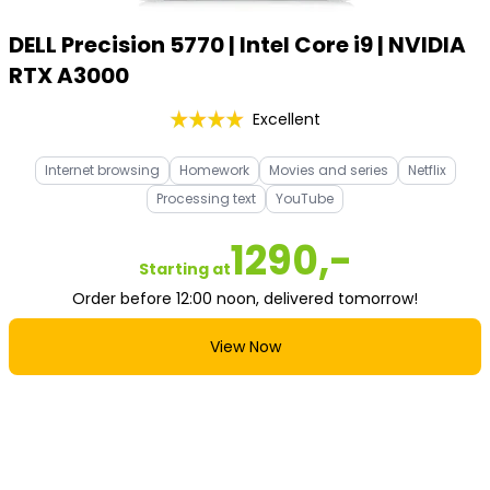
DELL Precision 5770 | Intel Core i9 | NVIDIA
RTX A3000
Excellent
Internet browsing
Homework
Movies and series
Netflix
Processing text
YouTube
1290,-
Starting at
Order before 12:00 noon, delivered tomorrow!
View Now