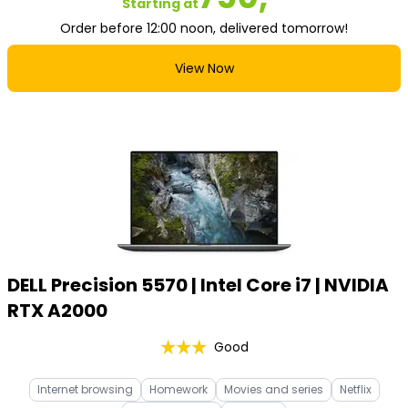
Starting at
Order before 12:00 noon, delivered tomorrow!
View Now
DELL Precision 5570 | Intel Core i7 | NVIDIA
RTX A2000
Good
Internet browsing
Homework
Movies and series
Netflix