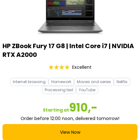
HP ZBook Fury 17 G8 | Intel Core i7 | NVIDIA
RTX A2000
Excellent
Internet browsing
Homework
Movies and series
Netflix
Processing text
YouTube
910,-
Starting at
Order before 12:00 noon, delivered tomorrow!
View Now