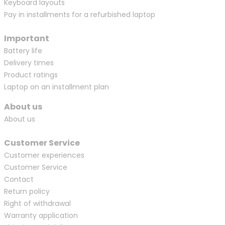
Keyboard layouts
Pay in installments for a refurbished laptop
Important
Battery life
Delivery times
Product ratings
Laptop on an installment plan
About us
About us
Customer Service
Customer experiences
Customer Service
Contact
Return policy
Right of withdrawal
Warranty application