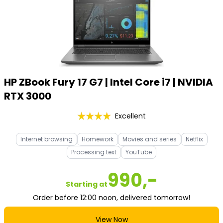
HP ZBook Fury 17 G7 | Intel Core i7 | NVIDIA
RTX 3000
Excellent
Internet browsing
Homework
Movies and series
Netflix
Processing text
YouTube
990,-
Starting at
Order before 12:00 noon, delivered tomorrow!
View Now