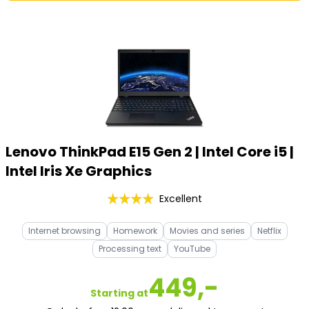
Lenovo ThinkPad E15 Gen 2 | Intel Core i5 |
Intel Iris Xe Graphics
Excellent
Internet browsing
Homework
Movies and series
Netflix
Processing text
YouTube
449,-
Starting at