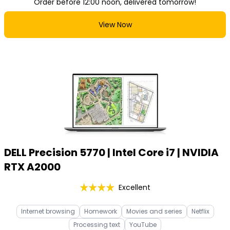
Order before 12:00 noon, delivered tomorrow!
View Now
DELL Precision 5770 | Intel Core i7 | NVIDIA
RTX A2000
Excellent
Internet browsing
Homework
Movies and series
Netflix
Processing text
YouTube