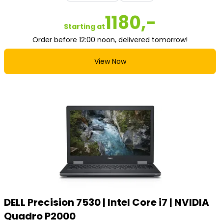
1180,-
Starting at
Order before 12:00 noon, delivered tomorrow!
View Now
DELL Precision 7530 | Intel Core i7 | NVIDIA
Quadro P2000