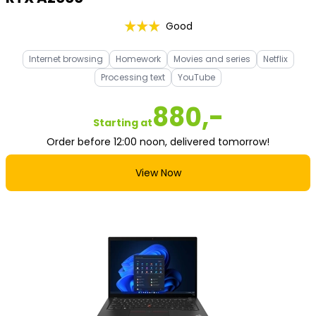
Good
Internet browsing
Homework
Movies and series
Netflix
Processing text
YouTube
880,-
Starting at
Order before 12:00 noon, delivered tomorrow!
View Now