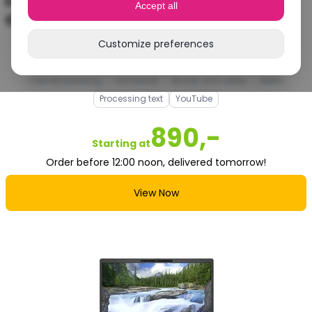
Lenovo ThinkPad X1 Carbon Gen 11 | Intel
Accept all
Core i7 | Intel Iris Xe Graphics
Customize preferences
Good
Internet browsing
Homework
Movies and series
Netflix
Processing text
YouTube
890,-
Starting at
Order before 12:00 noon, delivered tomorrow!
View Now