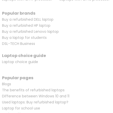
Popular brands
Buy a refurbished DELL laptop
Buy a refurbished HP laptop
Buy a refurbished Lenovo laptop
Buy a laptop for students
DSL-TECH Business
Laptop choice guide
Laptop choice guide
Popular pages
Blogs
The benefits of refurbished laptops
Difference between Windows 10 and 11
Used laptops: Buy refurbished laptop?
Laptop for school use