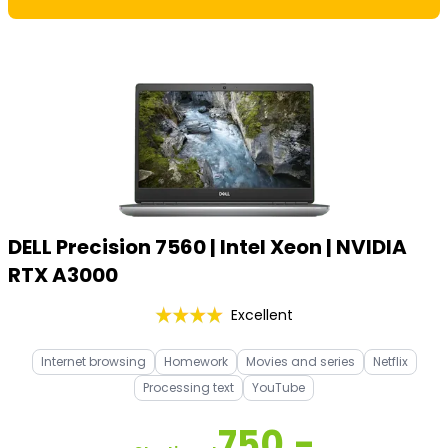
DELL Precision 7560 | Intel Xeon | NVIDIA
RTX A3000
Excellent
Internet browsing
Homework
Movies and series
Netflix
Processing text
YouTube
750,-