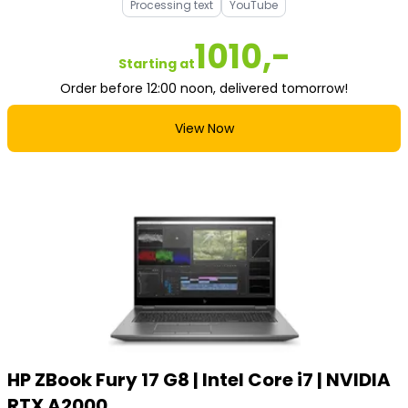
Processing text
YouTube
1010,-
Starting at
Order before 12:00 noon, delivered tomorrow!
View Now
HP ZBook Fury 17 G8 | Intel Core i7 | NVIDIA
RTX A2000