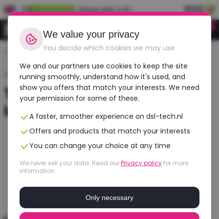
EN
Rated with a 9.1
0
Login
We value your privacy
You decide which cookies we may use
Durable, affordable, refurbished
We and our partners use cookies to keep the site
Home
›
Laptops
›
Tweedehands Gaming Laptop
running smoothly, understand how it's used, and
show you offers that match your interests. We need
Tweedehands gaming
your permission for some of these.
laptop
A faster, smoother experience on dsl-tech.nl
Offers and products that match your interests
You can change your choice at any time
We never sell your data. Read our
Privacy policy
for more
information.
Only necessary