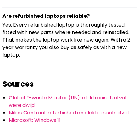
Are refurbished laptops reliable?
Yes. Every refurbished laptop is thoroughly tested,
fitted with new parts where needed and reinstalled.
That makes the laptop work like new again. With a 2
year warranty you also buy as safely as with a new
laptop.
Sources
Global E-waste Monitor (UN): elektronisch afval
wereldwijd
Milieu Centraal: refurbished en elektronisch afval
Microsoft: Windows 11