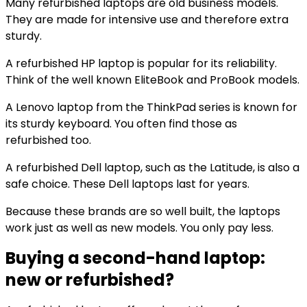
Many refurbished laptops are old business models.
They are made for intensive use and therefore extra
sturdy.
A refurbished HP laptop is popular for its reliability.
Think of the well known EliteBook and ProBook models.
A Lenovo laptop from the ThinkPad series is known for
its sturdy keyboard. You often find those as
refurbished too.
A refurbished Dell laptop, such as the Latitude, is also a
safe choice. These Dell laptops last for years.
Because these brands are so well built, the laptops
work just as well as new models. You only pay less.
Buying a second-hand laptop:
new or refurbished?