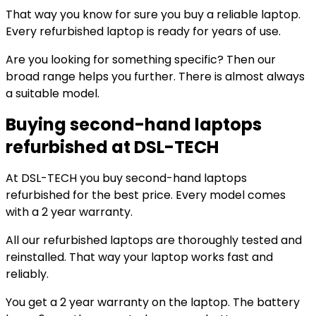
That way you know for sure you buy a reliable laptop.
Every refurbished laptop is ready for years of use.
Are you looking for something specific? Then our
broad range helps you further. There is almost always
a suitable model.
Buying second-hand laptops
refurbished at DSL-TECH
At DSL-TECH you buy second-hand laptops
refurbished for the best price. Every model comes
with a 2 year warranty.
All our refurbished laptops are thoroughly tested and
reinstalled. That way your laptop works fast and
reliably.
You get a 2 year warranty on the laptop. The battery