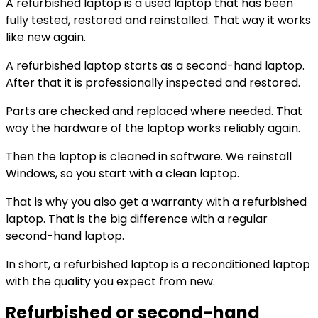
A refurbished laptop is a used laptop that has been
fully tested, restored and reinstalled. That way it works
like new again.
A refurbished laptop starts as a second-hand laptop.
After that it is professionally inspected and restored.
Parts are checked and replaced where needed. That
way the hardware of the laptop works reliably again.
Then the laptop is cleaned in software. We reinstall
Windows, so you start with a clean laptop.
That is why you also get a warranty with a refurbished
laptop. That is the big difference with a regular
second-hand laptop.
In short, a refurbished laptop is a reconditioned laptop
with the quality you expect from new.
Refurbished or second-hand