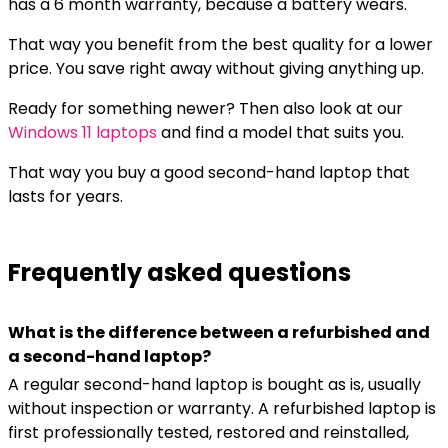
has a 6 month warranty, because a battery wears.
That way you benefit from the best quality for a lower
price. You save right away without giving anything up.
Ready for something newer? Then also look at our
Windows 11 laptops
and find a model that suits you.
That way you buy a good second-hand laptop that
lasts for years.
Frequently asked questions
What is the difference between a refurbished and
a second-hand laptop?
A regular second-hand laptop is bought as is, usually
without inspection or warranty. A refurbished laptop is
first professionally tested, restored and reinstalled,