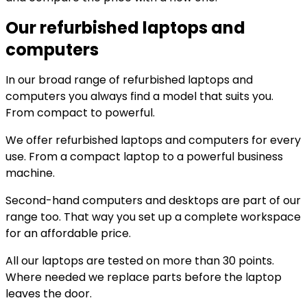
Our refurbished laptops and
computers
In our broad range of refurbished laptops and
computers you always find a model that suits you.
From compact to powerful.
We offer refurbished laptops and computers for every
use. From a compact laptop to a powerful business
machine.
Second-hand computers and desktops are part of our
range too. That way you set up a complete workspace
for an affordable price.
All our laptops are tested on more than 30 points.
Where needed we replace parts before the laptop
leaves the door.