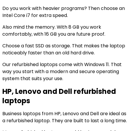
Do you work with heavier programs? Then choose an
Intel Core i7 for extra speed.
Also mind the memory. With 8 GB you work
comfortably, with 16 GB you are future proof.
Choose a fast SSD as storage. That makes the laptop
noticeably faster than an old hard drive.
Our refurbished laptops come with Windows 11. That
way you start with a modern and secure operating
system that suits your use.
HP, Lenovo and Dell refurbished
laptops
Business laptops from HP, Lenovo and Dell are ideal as
a refurbished laptop. They are built to last a long time.