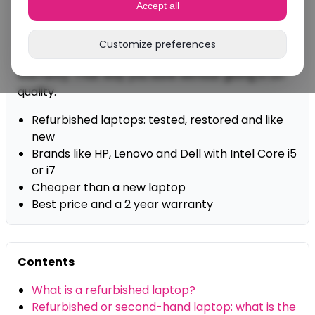
Accept all
an affordable price.
At DSL-TECH you buy refurbished laptops from
Customize preferences
brands like HP, Dell and Lenovo, with a 2 year
warranty. That way you save without giving in on
quality.
Refurbished laptops: tested, restored and like
new
Brands like HP, Lenovo and Dell with Intel Core i5
or i7
Cheaper than a new laptop
Best price and a 2 year warranty
Contents
What is a refurbished laptop?
Refurbished or second-hand laptop: what is the