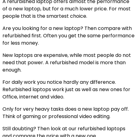
A refurbished laptop offers almost the performance
of a new laptop, but for a much lower price. For most
people that is the smartest choice.
Are you looking for a new laptop? Then compare with
refurbished first. Often you get the same performance
for less money.
New laptops are expensive, while most people do not
need that power. A refurbished model is more than
enough.
For daily work you notice hardly any difference.
Refurbished laptops work just as well as new ones for
Office, internet and video.
Only for very heavy tasks does a new laptop pay off.
Think of gaming or professional video editing.
Still doubting? Then look at our refurbished laptops
and compare the price with a new one.