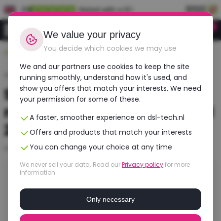
EN
Rated with a 9.1
0
Login
We value your privacy
You decide which cookies we may use
Durable, affordable, refurbished
We and our partners use cookies to keep the site
Home
›
Blogs
›
Second-hand laptops refurbished
running smoothly, understand how it's used, and
show you offers that match your interests. We need
Second-hand laptops
your permission for some of these.
refurbished | Best price and
A faster, smoother experience on dsl-tech.nl
2 year warranty
Offers and products that match your interests
You can change your choice at any time
Last updated: 7 July 2026
We never sell your data. Read our
Privacy policy
for more
information.
In short
You buy a second-hand laptop most wisely as a
Only necessary
refurbished model. Such a laptop is professionally
tested, restored and works like new again, but for