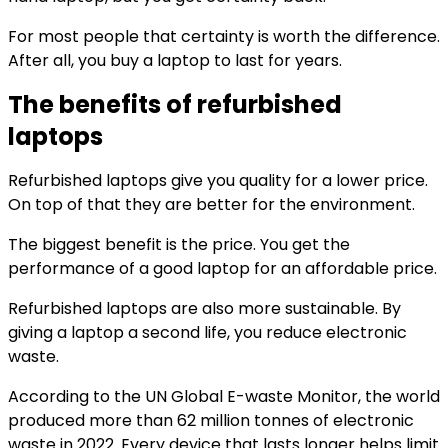
For most people that certainty is worth the difference.
After all, you buy a laptop to last for years.
The benefits of refurbished
laptops
Refurbished laptops give you quality for a lower price.
On top of that they are better for the environment.
The biggest benefit is the price. You get the
performance of a good laptop for an affordable price.
Refurbished laptops are also more sustainable. By
giving a laptop a second life, you reduce electronic
waste.
According to the UN Global E-waste Monitor, the world
produced more than 62 million tonnes of electronic
waste in 2022. Every device that lasts longer helps limit