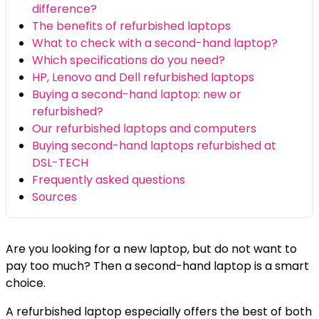
difference?
The benefits of refurbished laptops
What to check with a second-hand laptop?
Which specifications do you need?
HP, Lenovo and Dell refurbished laptops
Buying a second-hand laptop: new or
refurbished?
Our refurbished laptops and computers
Buying second-hand laptops refurbished at
DSL-TECH
Frequently asked questions
Sources
Are you looking for a new laptop, but do not want to
pay too much? Then a second-hand laptop is a smart
choice.
A refurbished laptop especially offers the best of both