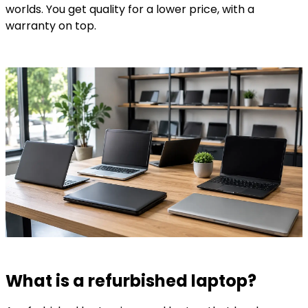
worlds. You get quality for a lower price, with a
warranty on top.
What is a refurbished laptop?