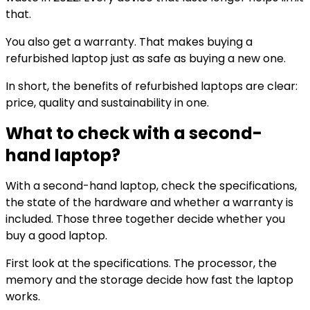
that.
You also get a warranty. That makes buying a
refurbished laptop just as safe as buying a new one.
In short, the benefits of refurbished laptops are clear:
price, quality and sustainability in one.
What to check with a second-
hand laptop?
With a second-hand laptop, check the specifications,
the state of the hardware and whether a warranty is
included. Those three together decide whether you
buy a good laptop.
First look at the specifications. The processor, the
memory and the storage decide how fast the laptop
works.