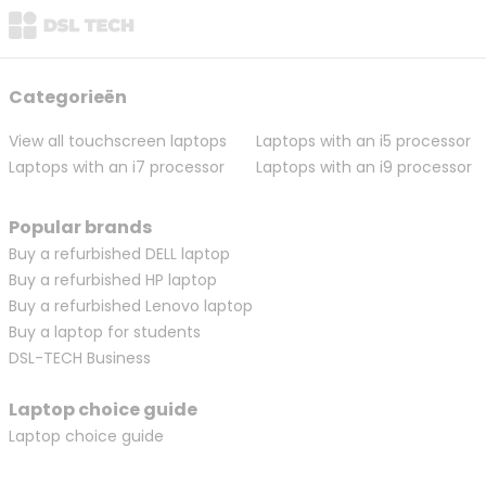
Categorieën
View all touchscreen laptops
Laptops with an i5 processor
Laptops with an i7 processor
Laptops with an i9 processor
Popular brands
Buy a refurbished DELL laptop
Buy a refurbished HP laptop
Buy a refurbished Lenovo laptop
Buy a laptop for students
DSL-TECH Business
Laptop choice guide
Laptop choice guide