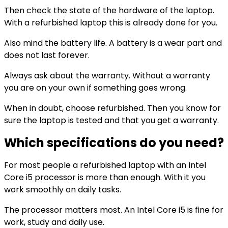
Then check the state of the hardware of the laptop.
With a refurbished laptop this is already done for you.
Also mind the battery life. A battery is a wear part and
does not last forever.
Always ask about the warranty. Without a warranty
you are on your own if something goes wrong.
When in doubt, choose refurbished. Then you know for
sure the laptop is tested and that you get a warranty.
Which specifications do you need?
For most people a refurbished laptop with an Intel
Core i5 processor is more than enough. With it you
work smoothly on daily tasks.
The processor matters most. An Intel Core i5 is fine for
work, study and daily use.