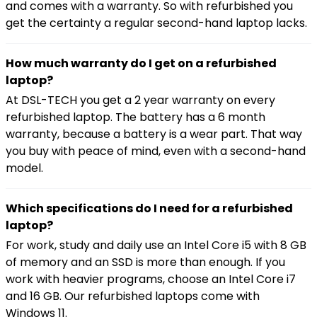
and comes with a warranty. So with refurbished you
get the certainty a regular second-hand laptop lacks.
How much warranty do I get on a refurbished
laptop?
At DSL-TECH you get a 2 year warranty on every
refurbished laptop. The battery has a 6 month
warranty, because a battery is a wear part. That way
you buy with peace of mind, even with a second-hand
model.
Which specifications do I need for a refurbished
laptop?
For work, study and daily use an Intel Core i5 with 8 GB
of memory and an SSD is more than enough. If you
work with heavier programs, choose an Intel Core i7
and 16 GB. Our refurbished laptops come with
Windows 11.