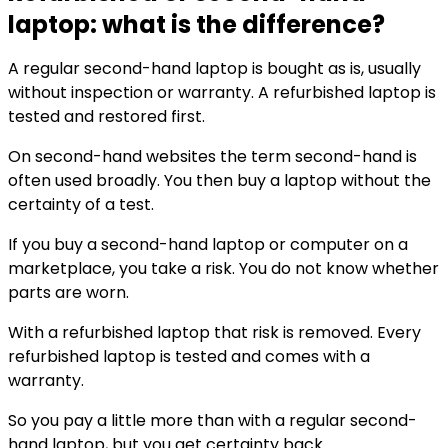
laptop: what is the difference?
A regular second-hand laptop is bought as is, usually
without inspection or warranty. A refurbished laptop is
tested and restored first.
On second-hand websites the term second-hand is
often used broadly. You then buy a laptop without the
certainty of a test.
If you buy a second-hand laptop or computer on a
marketplace, you take a risk. You do not know whether
parts are worn.
With a refurbished laptop that risk is removed. Every
refurbished laptop is tested and comes with a
warranty.
So you pay a little more than with a regular second-
hand laptop, but you get certainty back.