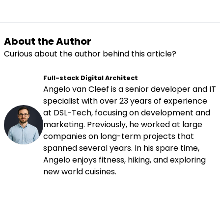
About the Author
Curious about the author behind this article?
Full-stack Digital Architect
Angelo van Cleef is a senior developer and IT
specialist with over 23 years of experience
at DSL-Tech, focusing on development and
marketing. Previously, he worked at large
companies on long-term projects that
spanned several years. In his spare time,
Angelo enjoys fitness, hiking, and exploring
new world cuisines.