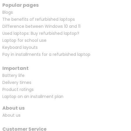
Popular pages
Blogs
The benefits of refurbished laptops
Difference between Windows 10 and 11
Used laptops: Buy refurbished laptop?
Laptop for school use
Keyboard layouts
Pay in installments for a refurbished laptop
Important
Battery life
Delivery times
Product ratings
Laptop on an installment plan
About us
About us
Customer Service