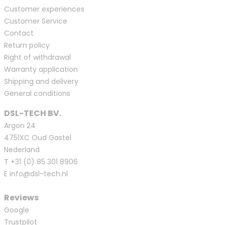
Customer experiences
Customer Service
Contact
Return policy
Right of withdrawal
Warranty application
Shipping and delivery
General conditions
DSL-TECH BV.
Argon 24
4751XC Oud Gastel
Nederland
T
+31 (0) 85 301 8906
E
info@dsl-tech.nl
Reviews
Google
Trustpilot