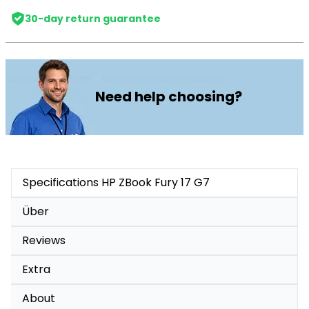
30-day return guarantee
Need help choosing?
Specifications HP ZBook Fury 17 G7
Über
Reviews
Extra
About