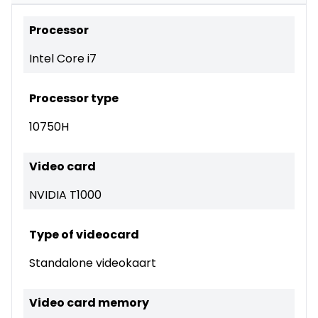
Processor
Intel Core i7
Processor type
10750H
Video card
NVIDIA T1000
Type of videocard
Standalone videokaart
Video card memory