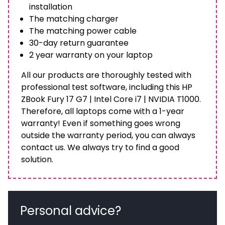
installation
The matching charger
The matching power cable
30-day return guarantee
2 year warranty on your laptop
All our products are thoroughly tested with
professional test software, including this HP
ZBook Fury 17 G7 | Intel Core i7 | NVIDIA T1000.
Therefore, all laptops come with a 1-year
warranty! Even if something goes wrong
outside the warranty period, you can always
contact us. We always try to find a good
solution.
Personal advice?