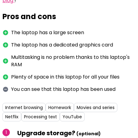
blog
!
Pros and cons
The laptop has a large screen
The laptop has a dedicated graphics card
Multitasking is no problem thanks to this laptop's
RAM
Plenty of space in this laptop for all your files
You can see that this laptop has been used
Internet browsing
Homework
Movies and series
Netflix
Processing text
YouTube
Upgrade storage?
1
(optional)