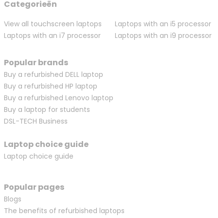
Categorieën
View all touchscreen laptops
Laptops with an i5 processor
Laptops with an i7 processor
Laptops with an i9 processor
Popular brands
Buy a refurbished DELL laptop
Buy a refurbished HP laptop
Buy a refurbished Lenovo laptop
Buy a laptop for students
DSL-TECH Business
Laptop choice guide
Laptop choice guide
Popular pages
Blogs
The benefits of refurbished laptops