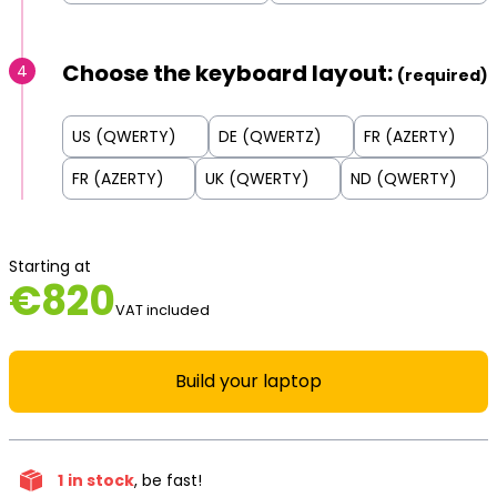
Choose the keyboard layout:
4
(required)
US (QWERTY)
DE (QWERTZ)
FR (AZERTY)
FR (AZERTY)
UK (QWERTY)
ND (QWERTY)
Starting at
€
820
VAT included
Build your laptop
1
in stock
, be fast!