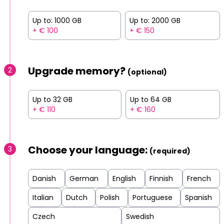
Up to: 1000 GB
Up to: 2000 GB
+ € 100
+ € 150
Upgrade memory?
2
(optional)
Up to 32 GB
Up to 64 GB
+ € 110
+ € 160
Choose your language:
3
(required)
Danish
German
English
Finnish
French
Italian
Dutch
Polish
Portuguese
Spanish
Czech
Swedish