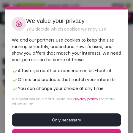
EN
Rated with a 9.1
0
Login
We value your privacy
You decide which cookies we may use
Durable, affordable, refurbished
We and our partners use cookies to keep the site
Home
›
Laptops
›
HP
›
Zbook Fury 17 G7
running smoothly, understand how it's used, and
show you offers that match your interests. We need
Refurbished HP ZBook Fury
your permission for some of these.
17 G7 | Intel Core i7 | NVIDIA
A faster, smoother experience on dsl-tech.nl
Offers and products that match your interests
T1000
You can change your choice at any time
Good
- 16 GB RAM - 512 GB SSD
We never sell your data. Read our
Privacy policy
for more
information.
Only necessary