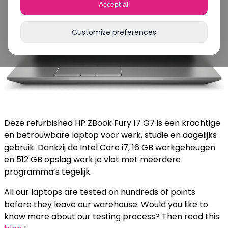
Accept all
Customize preferences
Deze refurbished HP ZBook Fury 17 G7 is een krachtige
en betrouwbare laptop voor werk, studie en dagelijks
gebruik. Dankzij de Intel Core i7, 16 GB werkgeheugen
en 512 GB opslag werk je vlot met meerdere
programma’s tegelijk.
All our laptops are tested on hundreds of points
before they leave our warehouse. Would you like to
know more about our testing process? Then read this