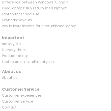
Difference between Windows 10 and 11
Used laptops: Buy refurbished laptop?
Laptop for school use
Keyboard layouts
Pay in installments for a refurbished laptop
Important
Battery life
Delivery times
Product ratings
Laptop on an installment plan
About us
About us
Customer Service
Customer experiences
Customer Service
Contact