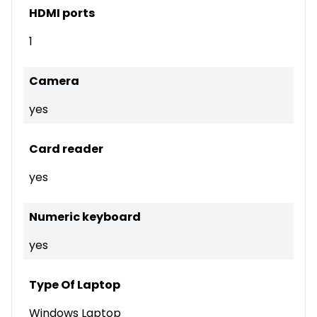
HDMI ports
1
Camera
yes
Card reader
yes
Numeric keyboard
yes
Type Of Laptop
Windows Laptop