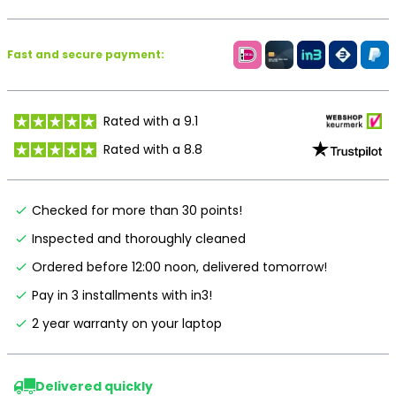
Fast and secure payment:
Rated with a 9.1
Rated with a 8.8
Checked for more than 30 points!
Inspected and thoroughly cleaned
Ordered before 12:00 noon, delivered tomorrow!
Pay in 3 installments with in3!
2 year warranty on your laptop
Delivered quickly