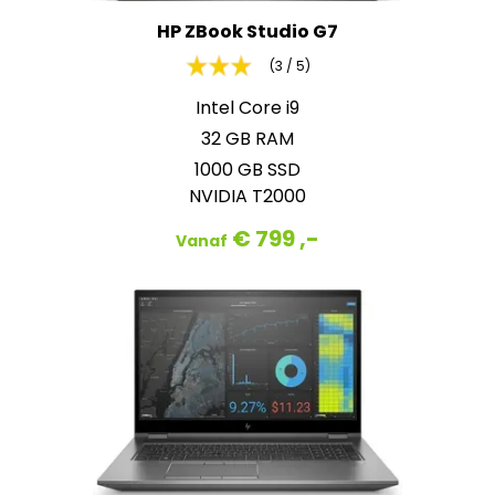
HP ZBook Studio G7
(3 / 5)
Intel Core i9
32 GB RAM
1000 GB SSD
NVIDIA T2000
€ 799 ,-
Vanaf