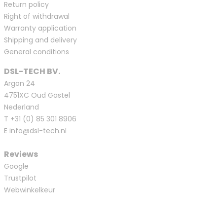
Return policy
Right of withdrawal
Warranty application
Shipping and delivery
General conditions
DSL-TECH BV.
Argon 24
4751XC Oud Gastel
Nederland
T
+31 (0) 85 301 8906
E
info@dsl-tech.nl
Reviews
Google
Trustpilot
Webwinkelkeur