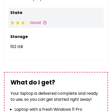
State
Good
Storage
512 GB
What do I get?
Your laptop is delivered complete and ready
to use, so you can get started right away!
Laptop with a fresh Windows 11 Pro