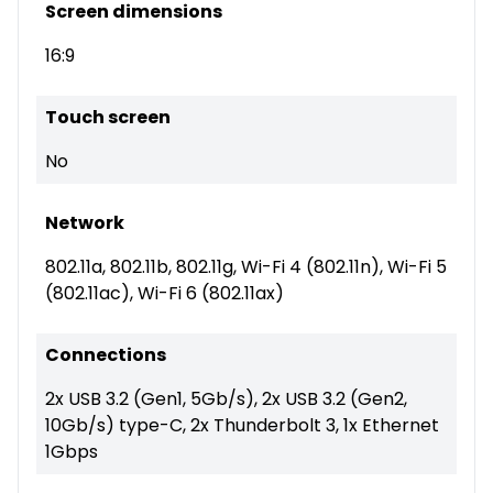
Screen dimensions
16:9
Touch screen
No
Network
802.11a, 802.11b, 802.11g, Wi-Fi 4 (802.11n), Wi-Fi 5
(802.11ac), Wi-Fi 6 (802.11ax)
Connections
2x USB 3.2 (Gen1, 5Gb/s), 2x USB 3.2 (Gen2,
10Gb/s) type-C, 2x Thunderbolt 3, 1x Ethernet
1Gbps