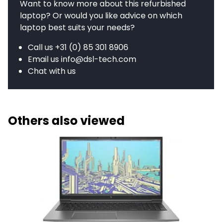
Want to know more about this refurbished
laptop? Or would you like advice on which
laptop best suits your needs?
Call us
+31 (0) 85 301 8906
Email us
info@dsl-tech.com
Chat with us
Others also viewed