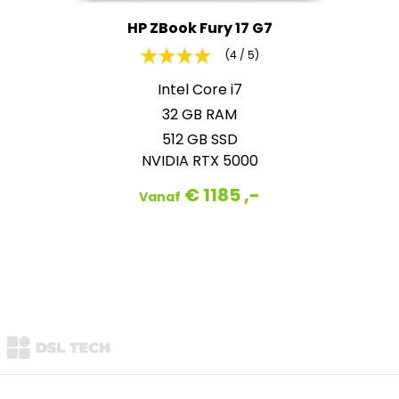
HP ZBook Fury 17 G7
(4 / 5)
Intel Core i7
32 GB RAM
512 GB SSD
NVIDIA RTX 5000
€ 1185 ,-
Vanaf