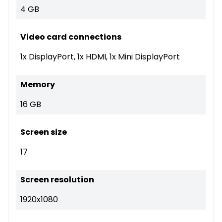
4 GB
Video card connections
1x DisplayPort, 1x HDMI, 1x Mini DisplayPort
Memory
16 GB
Screen size
17
Screen resolution
1920x1080