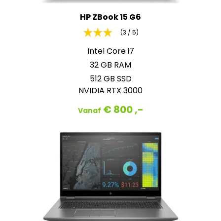
HP ZBook 15 G6
(3 / 5)
Intel Core i7
32 GB RAM
512 GB SSD
NVIDIA RTX 3000
€ 800 ,-
Vanaf