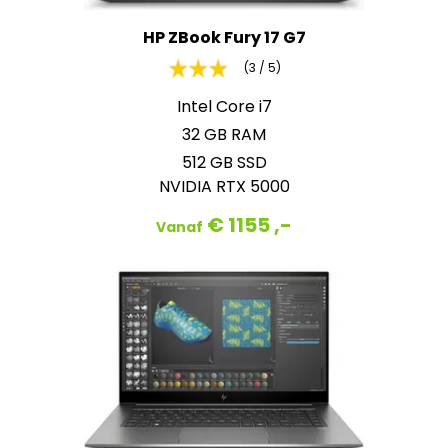
HP ZBook Fury 17 G7
(3 / 5)
Intel Core i7
32 GB RAM
512 GB SSD
NVIDIA RTX 5000
€ 1155 ,-
Vanaf