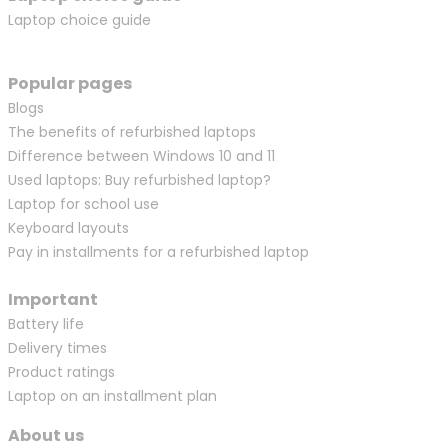
Laptop choice guide
Popular pages
Blogs
The benefits of refurbished laptops
Difference between Windows 10 and 11
Used laptops: Buy refurbished laptop?
Laptop for school use
Keyboard layouts
Pay in installments for a refurbished laptop
Important
Battery life
Delivery times
Product ratings
Laptop on an installment plan
About us