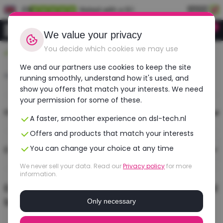
EN
Rated with a 9.1
0
Login
We value your privacy
You decide which cookies we may use
Durable, affordable, refurbished
We and our partners use cookies to keep the site
Home
›
Search
running smoothly, understand how it's used, and
show you offers that match your interests. We need
your permission for some of these.
Filters
A faster, smoother experience on dsl-tech.nl
Offers and products that match your interests
You can change your choice at any time
0 results
Sort
We never sell your data. Read our
Privacy policy
for more
information.
Er zijn geen producten gevonden passend
bij de door jou gekozen filters ...
Only necessary