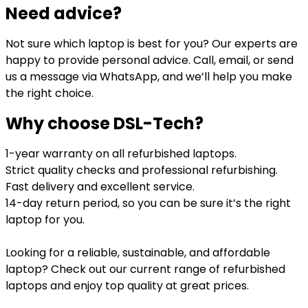
Need advice?
Not sure which laptop is best for you? Our experts are
happy to provide personal advice. Call, email, or send
us a message via WhatsApp, and we’ll help you make
the right choice.
Why choose DSL-Tech?
1-year warranty on all refurbished laptops.
Strict quality checks and professional refurbishing.
Fast delivery and excellent service.
14-day return period, so you can be sure it’s the right
laptop for you.
Looking for a reliable, sustainable, and affordable
laptop? Check out our current range of refurbished
laptops and enjoy top quality at great prices.