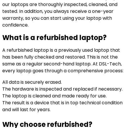
our laptops are thoroughly inspected, cleaned, and
tested. In addition, you always receive a one-year
warranty, so you can start using your laptop with
confidence.
What is a refurbished laptop?
A refurbished laptop is a previously used laptop that
has been fully checked and restored. This is not the
same as a regular second-hand laptop. At DSL-Tech,
every laptop goes through a comprehensive process:
All data is securely erased.
The hardware is inspected and replaced if necessary.
The laptop is cleaned and made ready for use.
The result is a device that is in top technical condition
and will last for years.
Why choose refurbished?