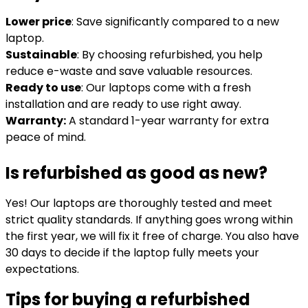
Lower price
: Save significantly compared to a new
laptop.
Sustainable
: By choosing refurbished, you help
reduce e-waste and save valuable resources.
Ready to use
: Our laptops come with a fresh
installation and are ready to use right away.
Warranty:
A standard 1-year warranty for extra
peace of mind.
Is refurbished as good as new?
Yes! Our laptops are thoroughly tested and meet
strict quality standards. If anything goes wrong within
the first year, we will fix it free of charge. You also have
30 days to decide if the laptop fully meets your
expectations.
Tips for buying a refurbished