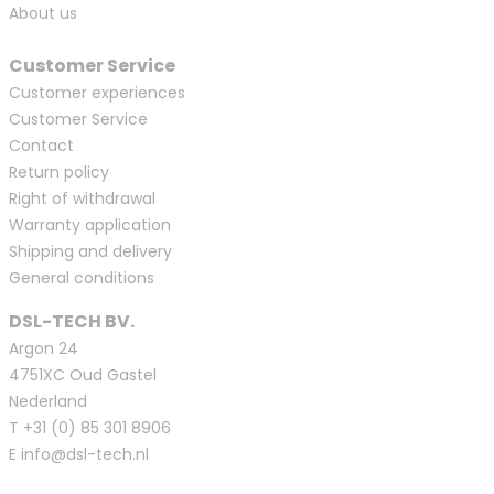
About us
Customer Service
Customer experiences
Customer Service
Contact
Return policy
Right of withdrawal
Warranty application
Shipping and delivery
General conditions
DSL-TECH BV.
Argon 24
4751XC Oud Gastel
Nederland
T
+31 (0) 85 301 8906
E
info@dsl-tech.nl