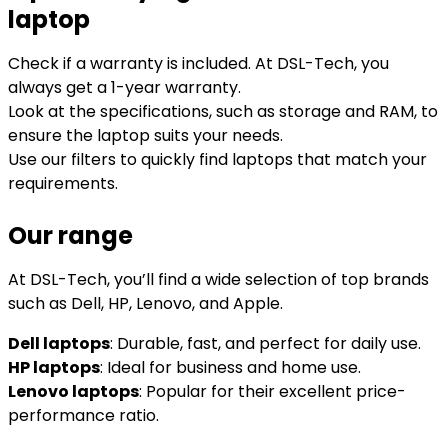
laptop
Check if a warranty is included. At DSL-Tech, you
always get a 1-year warranty.
Look at the specifications, such as storage and RAM, to
ensure the laptop suits your needs.
Use our filters to quickly find laptops that match your
requirements.
Our range
At DSL-Tech, you’ll find a wide selection of top brands
such as Dell, HP, Lenovo, and Apple.
Dell laptops
: Durable, fast, and perfect for daily use.
HP laptops
: Ideal for business and home use.
Lenovo laptops
: Popular for their excellent price-
performance ratio.