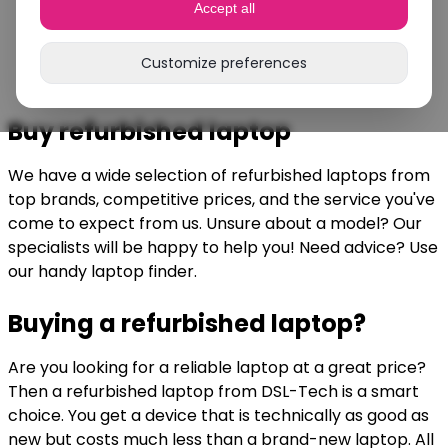
Accept all
Customize preferences
Buy refurbished laptop
We have a wide selection of refurbished laptops from
top brands, competitive prices, and the service you've
come to expect from us. Unsure about a model? Our
specialists will be happy to help you! Need advice? Use
our handy laptop finder.
Buying a refurbished laptop?
Are you looking for a reliable laptop at a great price?
Then a refurbished laptop from DSL-Tech is a smart
choice. You get a device that is technically as good as
new but costs much less than a brand-new laptop. All