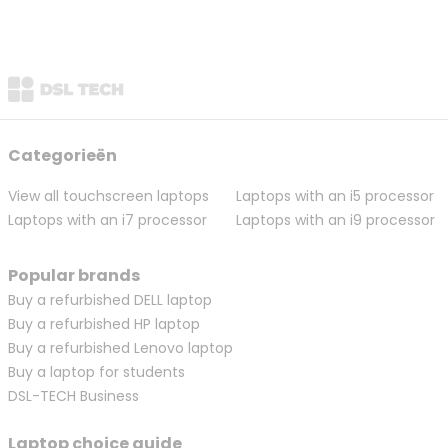
Categorieën
View all touchscreen laptops
Laptops with an i5 processor
Laptops with an i7 processor
Laptops with an i9 processor
Popular brands
Buy a refurbished DELL laptop
Buy a refurbished HP laptop
Buy a refurbished Lenovo laptop
Buy a laptop for students
DSL-TECH Business
Laptop choice guide